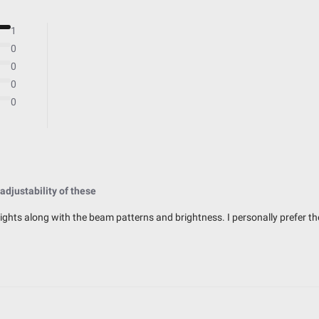
Powder Coated Cast Aluminum
Multi-Pattern
1
49,930
0
10
0
0
0
IP69K (Waterproof up to 9ft & Pr
IK10 Compliant (Mechanical Impac
 adjustability of these
Exceeds MIL-STD810G (Mil-Spec T
 lights along with the beam patterns and brightness. I personally prefer t
32.99