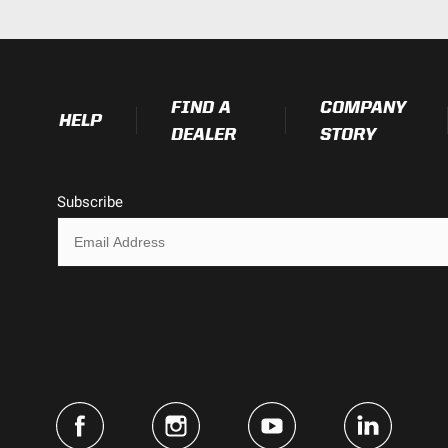
4.43
2.8
FIND A
COMPANY
HELP
DEALER
STORY
Subscribe