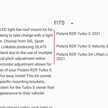
FITS
ED light bar roof mount kit for
Polaris RZR Turbo S 2021
king to take charge with a light
ds. Choose from 5XL Sport
Polaris RZR Turbo S Velocity 
o Linkable producing 20,475
lend due to the use of multiple
Polaris RZR Turbo S4 Lifted L
cal pitch adjustment within
2021
orizontal adjustment allows for
Polaris RZR XP 4 Turbo S 201
nes of your Polaris RZR Turbo S.
Polaris RZR XP Turbo S 2018
or easy install This kit comes
 specific mounting brackets,
ystem for the Turbo S owner that
ppearance to their vehicle!
 adjustment within each light or