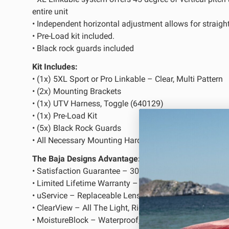
entire unit
• Independent horizontal adjustment allows for straight
LED Auxiliary Lights
LE
• Pre-Load kit included.
Rear Tail Lights
In
• Black rock guards included
Light Accessories
Ap
Kit Includes:
Power Distribution System
• (1x) 5XL Sport or Pro Linkable – Clear, Multi Pattern
• (2x) Mounting Brackets
• (1x) UTV Harness, Toggle (640129)
SHOP BY LIGHTING ZONES
• (1x) Pre-Load Kit
• (5x) Black Rock Guards
Zone 1 - Dust/Fog
Zo
• All Necessary Mounting Hardware
Zone 4 - Spot
Zo
The Baja Designs Advantage:
• Satisfaction Guarantee – 30-Day Money Back Guara
Zone 7 - Cargo
Zo
• Limited Lifetime Warranty – Complete Purchase Prot
• uService – Replaceable Lenses And Optics
• ClearView – All The Light, Right Where You Need It
• MoistureBlock – Waterproof, Rain Proof, Submersible