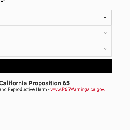
E*
ULTURE
›
California Proposition 65
nd Reproductive Harm -
www.P65Warnings.ca.gov.