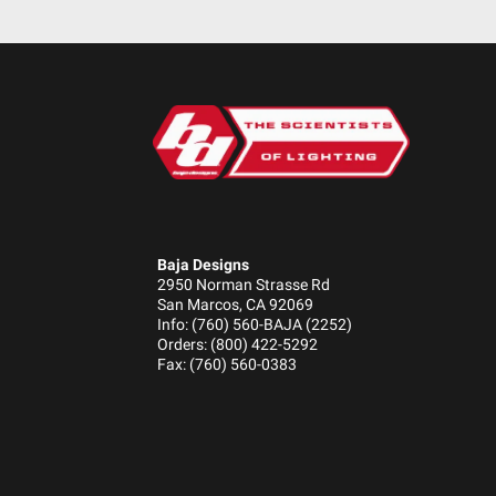
Height (in.)
Depth (in.)
Baja Designs
2950 Norman Strasse Rd
San Marcos, CA 92069
Info: (760) 560-BAJA (2252)
Orders: (800) 422-5292
Fax: (760) 560-0383