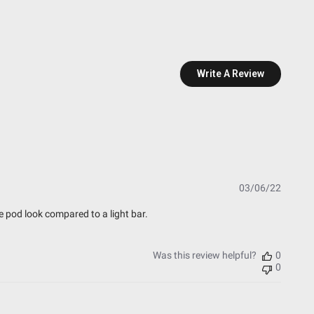
Write A Review
essure Washable)
t Testing)
Publish
03/06/22
date
esting)
he pod look compared to a light bar.
Was this review helpful?
0
0