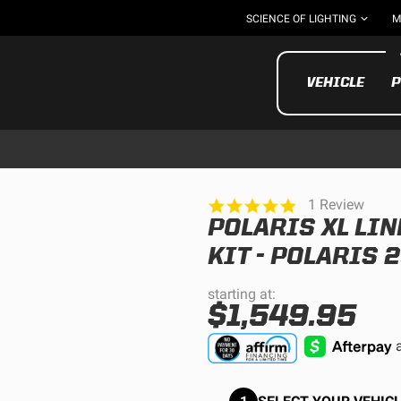
SCIENCE OF LIGHTING
M
VEHICLE
P
5.0
1 Review
star
POLARIS XL LI
rating
UTV/ATV
MOTOR
KIT - POLARIS 
starting at:
$1,549.95
Motorcycle
UTV/ATV
MILITARY AND