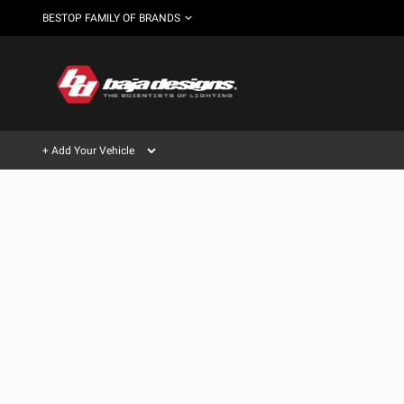
BESTOP FAMILY OF BRANDS
+ Add Your Vehicle
Can't find your vehicle?
AUTOMOTIVE
AUXILIARY LIGHT PODS
SHOP BY VEHICLE CATEGORY
Automotive
HD/V-
LIGHT BARS