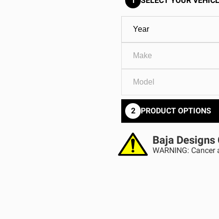
1
SELECT YOUR VEHICL
GOVERNMENT
AGRIC
HD/V-Twin
Marine
Agriculture
Industrial
2
PRODUCT OPTIONS
Baja Designs 
WARNING: Cancer a