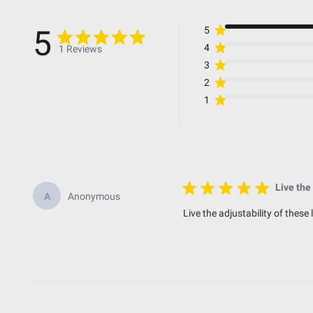
Bezel Material
Beam Pattern
5
5
Average Rated Life (hr.)
4
1 Reviews
Amperage Rating (A)
3
2
1
Standards & Compliance
Standards/Compliance (Water Resistance)
Standards/Compliance (Impact Resistance)
Live the
A
Anonymous
Standards/Compliance (Durability)
Live the adjustability of these
Dimensions
Length (in.)