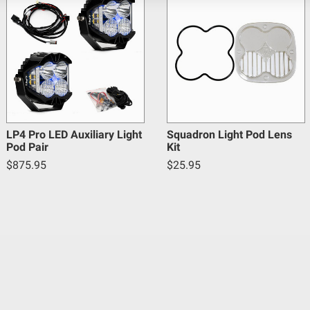
5
Yes
Links; Rock Guards
Warnings.ca.gov
.
Forward Projecting
LED
20
Beam
130
LP4 Pro LED Auxiliary Light
Squadron Light Pod Lens
Pod Pair
Kit
Yes
$875.95
$25.95
5
Hardcoated Polycarbonate
Clear
Hard Anodized and Powder Coated Cast Alum
Black
5XL Sport; Multi-Pattern; Clear
15,750