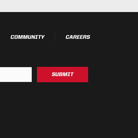
COMMUNITY
CAREERS
SUBMIT