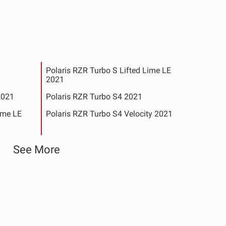
Polaris RZR Turbo S Lifted Lime LE
2021
2021
Polaris RZR Turbo S4 2021
ime LE
Polaris RZR Turbo S4 Velocity 2021
9-2020
Polaris RZR XP 4 Turbo S Velocity 2020
See More
-2020
Polaris RZR XP Turbo S Velocity 2020
See All Products