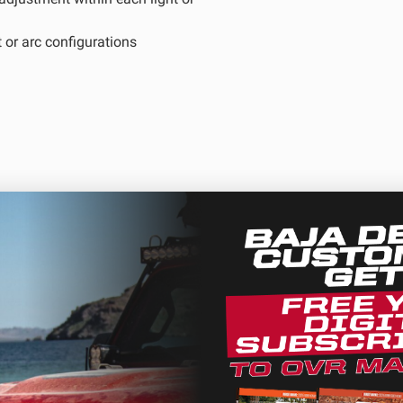
 or arc configurations
D Light Bars
DOT LP6 Headlight
frared Lighting
Reflex Light Actuator
parel/Merchandise
Dealer Displays
ne 2 - Cornering
Zone 3 - Driving Combo
ne 5 - Racer Spot
Zone 6 - Rock Light
ntee
ne 8 - Reverse
ection