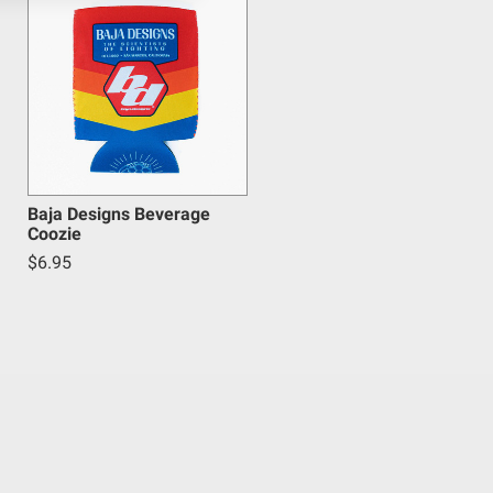
Baja Designs Beverage
Coozie
$6.95
inum