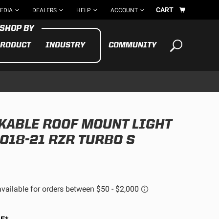
CART
EDIA
DEALERS
HELP
ACCOUNT
RODUCT
INDUSTRY
COMMUNITY
Your cart is empty
TAKE A LOOK AROUND
NKABLE ROOF MOUNT LIGHT
ADV
CYCLE
BIKE
2018-21 RZR TURBO S
See All Products