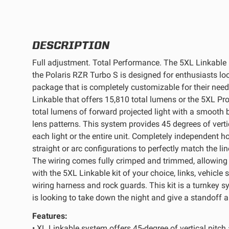
REFLEX LIGHT ACTUATOR
DESCRIPTION
Full adjustment. Total Performance. The 5XL Linkable L
the Polaris RZR Turbo S is designed for enthusiasts loo
package that is completely customizable for their nee
LIGHT ACCESSORIES
Linkable that offers 15,810 total lumens or the 5XL Pr
total lumens of forward projected light with a smooth b
lens patterns. This system provides 45 degrees of verti
each light or the entire unit. Completely independent h
straight or arc configurations to perfectly match the li
The wiring comes fully crimped and trimmed, allowing f
with the 5XL Linkable kit of your choice, links, vehicle
WIRING HARNESSES
wiring harness and rock guards. This kit is a turnkey s
is looking to take down the night and give a standoff a
Features:
SHOP BY PRODUCT
• XL Linkable system offers 45-degree of vertical pitch