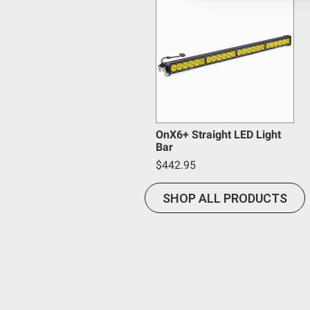
Baja Designs California Proposition 6
Mounting Hardware Included
Mounting Hardware Description
WARNING: Cancer and Reproductive Harm -
www.P65
Lighting Type
Lighting Technology
Lighting Quantity
Lighting Modes
Wattage (W)
OnX6+ Straight LED Light
Bar
Wiring Harness Included
$442.95
Light Quantity
Lens Material
SHOP ALL PRODUCTS
Lens Color
Housing Material
Housing Color
Description
Brightness (Lumens)