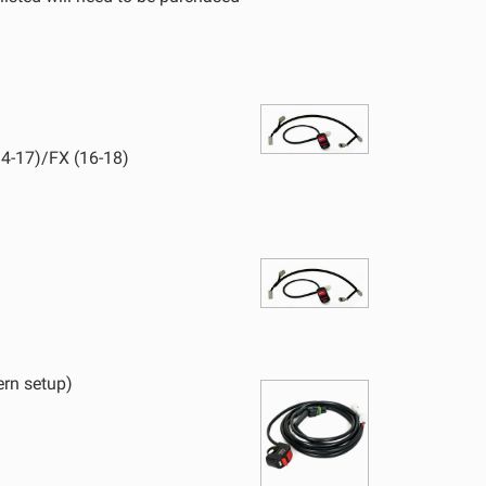
D Light Bars
DOT LP6 Headlight
frared Lighting
Reflex Light Actuator
parel/Merchandise
Dealer Displays
4-17)/FX (16-18)
ne 2 - Cornering
Zone 3 - Driving Combo
ne 5 - Racer Spot
Zone 6 - Rock Light
ne 8 - Reverse
ern setup)