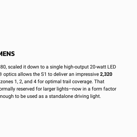
MENS
80, scaled it down to a single high-output 20-watt LED
 optics allows the S1 to deliver an impressive
2,320
o zones 1, 2, and 4 for optimal trail coverage.
That
mally reserved for larger lights—now in a form factor
enough to be used as a standalone driving light.
um