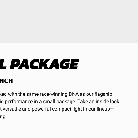
ALL PACKAGE
egulations, guidelines, and standards of care. Buyer
 safety guidelines. Buyer is solely responsible for
arising out of Buyer’s non-compliance with these
INCH
cked with the same race-winning DNA as our flagship
 big performance in a small package. Take an inside look
 versatile and powerful compact light in our lineup—
ing.