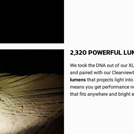
Built-In
S1 LED Light Pod
9-28
19.596
No
1.420
2,320 POWERFUL LU
49,930
Spot
We took the DNA out of our XL
Powder Coated Cast Aluminum
and paired with our Clearview®
lumens
that projects light int
2320
means you get performance nor
Spot; Clear
that fits anywhere and bright 
Black
Hard Anodized and Powder Coated Cast Alumin