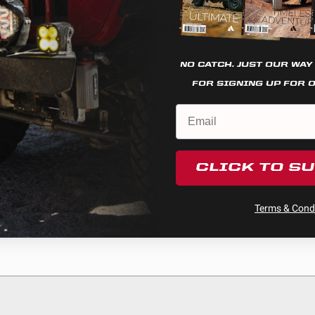
Cookie settings
REJECT
ACCEPT
NO CATCH. JUST OUR WAY
ee
FOR SIGNING UP FOR 
ction
CLICK TO S
Terms & Condi