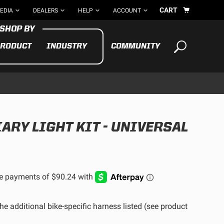
CART
EDIA
DEALERS
HELP
ACCOUNT
RODUCT
INDUSTRY
COMMUNITY
Your cart is empty
TAKE A LOOK AROUND
ARY LIGHT KIT - UNIVERSAL
ADV
CYCLE
BIKE
See All Products
he additional bike-specific harness listed (see product