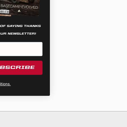
 OF SAYING THANKS
OUR NEWSLETTER!
UBSCRIBE
tions.