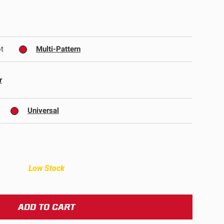
ULTURE
t
Multi-Pattern
r
Universal
›
Low Stock