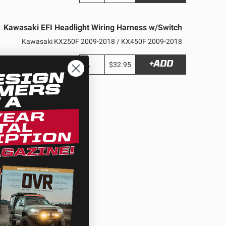
Kawasaki EFI Headlight Wiring Harness w/Switch
Kawasaki KX250F 2009-2018 / KX450F 2009-2018
+ADD
$32.95