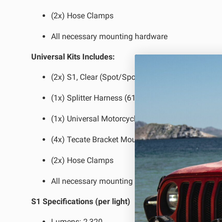
(2x) Hose Clamps
All necessary mounting hardware
Universal Kits Includes:
(2x) S1, Clear (Spot/Spot or Spot/Trail multi patt
(1x) Splitter Harness (613607)
(1x) Universal Motorcycle Harness w/ switch (6
(4x) Tecate Bracket Mount
(2x) Hose Clamps
All necessary mounting hardware
S1 Specifications (per light)
Lumens:
2,320