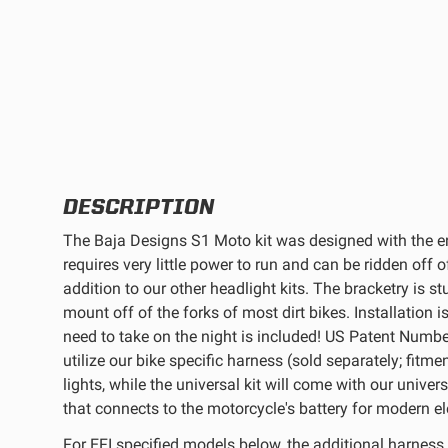
REFLEX LIGHT ACTUATOR
LIGHT ACCESSORIES
DESCRIPTION
The Baja Designs S1 Moto kit was designed with the en
requires very little power to run and can be ridden off o
addition to our other headlight kits. The bracketry is s
mount off of the forks of most dirt bikes. Installation 
need to take on the night is included! US Patent Numbe
WIRING HARNESSES
utilize our bike specific harness (sold separately; fitme
lights, while the universal kit will come with our univ
that connects to the motorcycle's battery for modern ele
SHOP BY PRODUCT
For EFI specified models below, the additional harness 