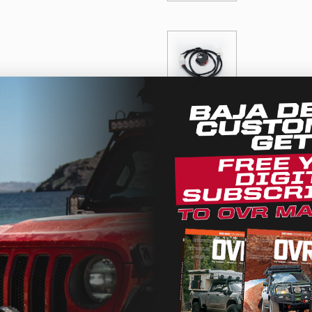
ern setup)
11049)
We use cookies on our website to give you the most relevant
experience by remembering your preferences and repeat
visits. By clicking “Accept”, you consent to the use of ALL the
cookies.