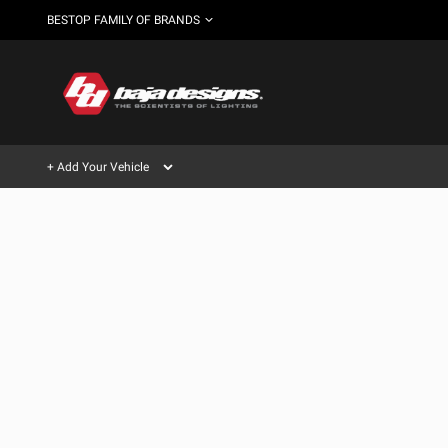
BESTOP FAMILY OF BRANDS
+ Add Your Vehicle
Can't find your vehicle?
AUTOMOTIVE
AUXILIARY LIGHT PODS
SHOP BY VEHICLE CATEGORY
Automotive
HD/V-
LIGHT BARS