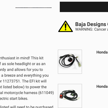
Baja Designs 
WARNING: Cancer a
Honda 
thusiast in mind! This kit
f as sole headlight or as an
turdy and allows for you to
is a breeze and everything you
r 11273751. The EFI kit will
Honda 
nt listed below) to power the
ersal motorcycle harness (611049)
ctric start bikes.
listed will need to be purchased