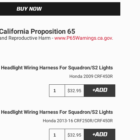
California Proposition 65
nd Reproductive Harm -
www.P65Warnings.ca.gov.
Headlight Wiring Harness For Squadron/S2 Lights
Honda 2009 CRF450R
+ADD
$32.95
Headlight Wiring Harness For Squadron/S2 Lights
Honda 2013-16 CRF250R/CRF450R
See All Products
+ADD
$32.95