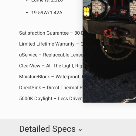
19.59W/1.42A
Satisfaction Guarantee – 30-Day Money Back Guarant
Limited Lifetime Warranty – Complete Purchase Prote
uService – Replaceable Lenses And Optics
ClearView – All The Light, Right Where You Need It
MoistureBlock – Waterproof, Rain Proof, Submersible
DirectSink – Direct Thermal Path Technology
5000K Daylight – Less Driver Fatigue, Natural Color
Detailed Specs