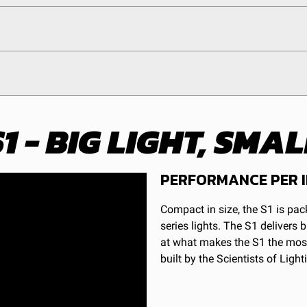
1 - BIG LIGHT, SM
Clear
ducts (and its vehicle) in accordance with all applicable laws, r
Hardcoated Polycarbonate
en off-roading, and Buyer will comply with all vehicle and road
y claims, losses, damages, fines, fees, costs, or other amounts 
1
PERFORMANCE PER 
Beam
Compact in size, the S1 is pa
5
1
series lights. The S1 delivers
LED
at what makes the S1 the most
Warnings.ca.gov
.
Forward Projecting
built by the Scientists of Light
Yes
Stainless Steel