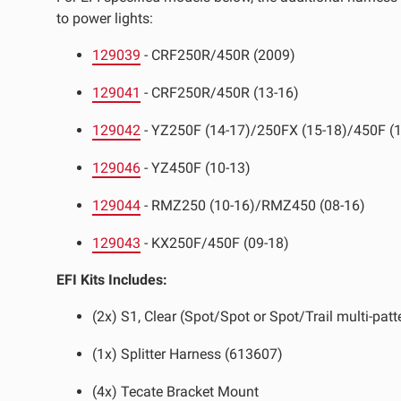
to power lights:
LED Auxiliary Lights
LE
129039
- CRF250R/450R (2009)
Rear Tail Lights
In
129041
- CRF250R/450R (13-16)
Light Accessories
Ap
129042
- YZ250F (14-17)/250FX (15-18)/450F (1
Power Distribution System
129046
- YZ450F (10-13)
SHOP BY LIGHTING ZONES
129044
- RMZ250 (10-16)/RMZ450 (08-16)
Zone 1 - Dust/Fog
Zo
129043
- KX250F/450F (09-18)
Zone 4 - Spot
Zo
EFI Kits Includes:
Zone 7 - Cargo
Zo
(2x) S1, Clear (Spot/Spot or Spot/Trail multi-patt
(1x) Splitter Harness (613607)
(4x) Tecate Bracket Mount