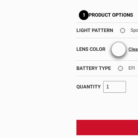
GOVERNMENT
AGRIC
HD/V-Twin
Marine
1
PRODUCT OPTIONS
Agriculture
Industrial
LIGHT PATTERN
Spo
LENS COLOR
Clea
BATTERY TYPE
EFI
QUANTITY