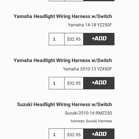
Yamaha Headlight Wiring Harness w/Switch
Yamaha 14-18 YZ250F
+ADD
$32.95
Yamaha Headlight Wiring Harness w/Switch
Yamaha 2010-13 YZ450F
+ADD
$32.95
Suzuki Headlight Wiring Harness w/Switch
Suzuki 2010-16 RMZ250
harness: Suzuki Harness
+ADD
$32.95