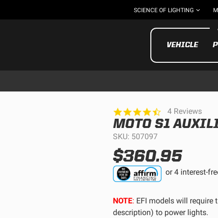
SCIENCE OF LIGHTING
M
VEHICLE
P
4.5
4 Reviews
star
MOTO S1 AUXILI
rating
UTV/ATV
MOTOR
SKU: 507097
$360.95
NOTE
:
EFI models will require t
Motorcycle
UTV/ATV
MILITARY AND
description) to power lights.