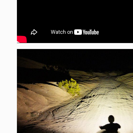
Overvoltage Protection
Product Type
Voltage
Wattage (W)
Wiring Harness Included
Amperage Rating (A)
Average Rated Life (hr.)
Beam Pattern
Bezel Material
Brightness (Lumens)
Description
Housing Color
Housing Material
Standards & Compliance