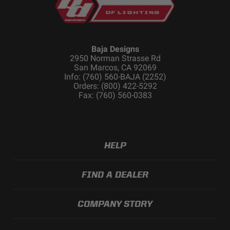
Baja Designs
2950 Norman Strasse Rd
San Marcos, CA 92069
Info: (760) 560-BAJA (2252)
Orders: (800) 422-5292
Fax: (760) 560-0383
HELP
FIND A DEALER
COMPANY STORY