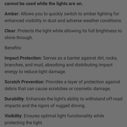
Dealer Displays
cannot be used while the lights are on.
Amber
: Allows you to quickly switch to amber lighting for
Power Distribution System
enhanced visibility in dust and adverse weather conditions.
Clear
: Protects the light while allowing its full brightness to
See All Products
shine through.
Benefits:
SHOP BY LIGHTING ZONES
Impact Protection
: Serves as a barrier against dirt, rocks,
branches, and mud, absorbing and distributing impact
Zone 1 - Dust/Fog
energy to reduce light damage.
Scratch Prevention
: Provides a layer of protection against
Zone 2 - Cornering
debris that can cause scratches or cosmetic damage.
Durability
: Enhances the light’s ability to withstand off-road
Zone 3 - Driving Combo
impacts and the rigors of rugged driving.
Visibility
: Ensures optimal light functionality while
Zone 4 - Spot
protecting the light.