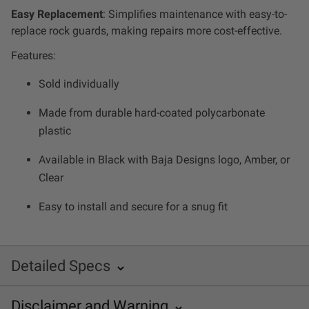
Zone 5 - Racer Spot
Easy Replacement
: Simplifies maintenance with easy-to-
replace rock guards, making repairs more cost-effective.
Zone 6 - Rock Light
Features:
Sold individually
Zone 7 - Cargo
Made from durable hard-coated polycarbonate
Zone 8 - Reverse
plastic
Available in Black with Baja Designs logo, Amber, or
See All Products
Clear
Easy to install and secure for a snug fit
Detailed Specs
Disclaimer and
Warning