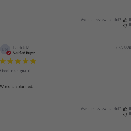
Was this review helpful?
0
0
Patrick M.
05/26/26
PM
Verified Buyer
Good rock guard
Works as planned.
Was this review helpful?
0
0