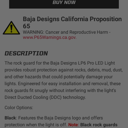
LED Auxiliary Lights
Baja Designs California Proposition
LED Light Bars
65
WARNING: Cancer and Reproductive Harm -
DOT LP6 Headlight
www.P65Warnings.ca.gov.
Rear Tail Lights
DESCRIPTION
The rock guard for the Baja Designs LP6 Pro LED Light
Infrared Lighting
provides robust protection against rocks, debris, mud, dust,
and other hazards that could potentially damage your
lights. Engineered for easy installation and removal, these
Reflex Light Actuator
rock guards fit snugly without interfering with the light’s
Direct Ducted Cooling (DDC) technology.
Light Accessories
Color Options:
Apparel/Merchandise
Black
: Features the Baja Designs logo and offers
protection when the light is off.
Note
:
Black rock guards