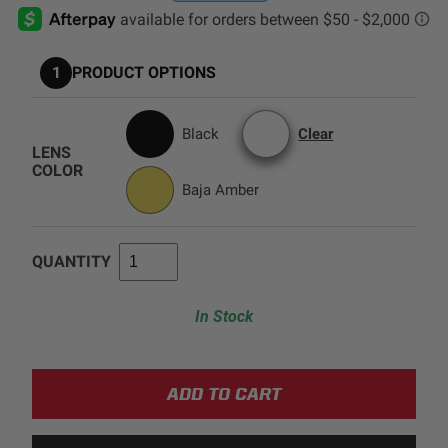
AGRICULTURE
REFLEX LIGHT ACTUATOR
Military
1
PRODUCT OPTIONS
Agriculture
INDUSTRIAL
Black
Clear
LENS
Industrial
COLOR
Baja Amber
LIGHT ACCESSORIES
See All Products
QUANTITY
In Stock
WIRING HARNESSES
SHOP BY PRODUCT