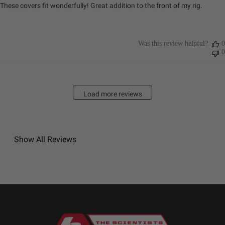
These covers fit wonderfully! Great addition to the front of my rig.
Was this review helpful?
0
0
Load more reviews
Show All Reviews