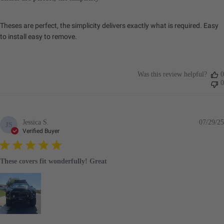
Theses are perfect, the simplicity delivers exactly what is required. Easy
to install easy to remove.
Was this review helpful?
0
0
Jessica S.
07/29/25
JS
Verified Buyer
These covers fit wonderfully! Great