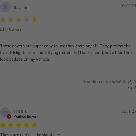
02/09/26
R
Rogelio
LP6 Covers
These covers are super easy to use they snap on/off. They protect the
five LP6 lights from most flying materials ( Rocks, sand, hail). Plus they
look badass on my vehicle.
Was this review helpful?
0
0
abrial s.
12/11/25
AS
Verified Buyer
Theses are perfect, the simplicity