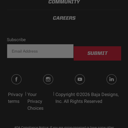
COMMUNITY
CAREERS
Subscribe
SUBMIT
|
|
Privacy
Your
Copyright ©2026 Baja Designs,
terms
Privacy
Inc. All Rights Reserved
Choices
ADA Compliance Notice: If you are vision-impaired or have some other