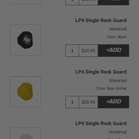
LP4 Single Rock Guard
Universal
Color: Black
+ADD
$20.95
LP4 Single Rock Guard
Universal
Color: Baja Amber
+ADD
$20.95
LP4 Single Rock Guard
Universal