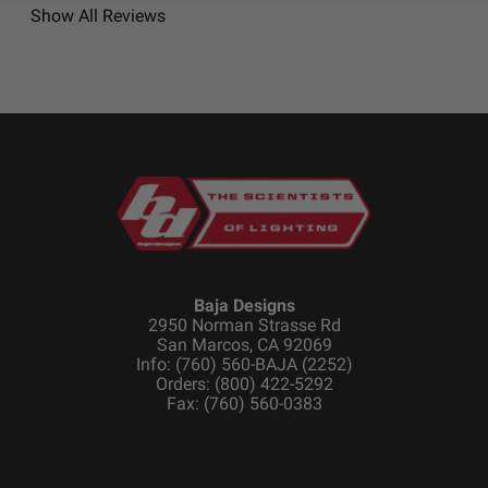
Show All Reviews
Baja Designs
2950 Norman Strasse Rd
San Marcos, CA 92069
Info: (760) 560-BAJA (2252)
Orders: (800) 422-5292
Fax: (760) 560-0383