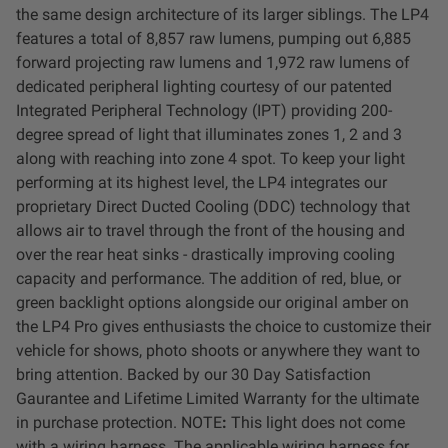
Dealer Displays
the same design architecture of its larger siblings. The LP4
features a total of 8,857 raw lumens, pumping out 6,885
forward projecting raw lumens and 1,972 raw lumens of
Power Distribution System
dedicated peripheral lighting courtesy of our patented
Integrated Peripheral Technology (IPT) providing 200-
See All Products
degree spread of light that illuminates zones 1, 2 and 3
along with reaching into zone 4 spot. To keep your light
performing at its highest level, the LP4 integrates our
SHOP BY LIGHTING ZONES
proprietary Direct Ducted Cooling (DDC) technology that
allows air to travel through the front of the housing and
Zone 1 - Dust/Fog
over the rear heat sinks - drastically improving cooling
capacity and performance. The addition of red, blue, or
Zone 2 - Cornering
green backlight options alongside our original amber on
the LP4 Pro gives enthusiasts the choice to customize their
vehicle for shows, photo shoots or anywhere they want to
Zone 3 - Driving Combo
bring attention. Backed by our 30 Day Satisfaction
Gaurantee and Lifetime Limited Warranty for the ultimate
Zone 4 - Spot
in purchase protection.
NOTE
:
This light does not come
with a wiring harness. The applicable wiring harness for