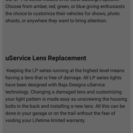
Choose from amber, red, green, or blue giving enthusiasts
the choice to customize their vehicles for shows, photo
shoots, or anywhere they want to bring attention.
uService Lens Replacement
Keeping the LP series running at the highest level means
having a lens that is free of damage. All LP series lights
have been designed with Baja Designs uService
technology. Changing a damaged lens and customizing
your light pattern is made easy as unscrewing the housing
bolts in the back and installing a new lens. All this can be
done in your garage or on the trail without the fear of
voiding your Lifetime limited warranty.