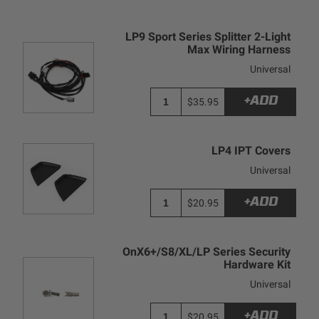
LP9 Sport Series Splitter 2-Light
Max Wiring Harness
Universal
+ADD
$35.95
LP4 IPT Covers
Universal
+ADD
$20.95
OnX6+/S8/XL/LP Series Security
Hardware Kit
Universal
+ADD
$20.95