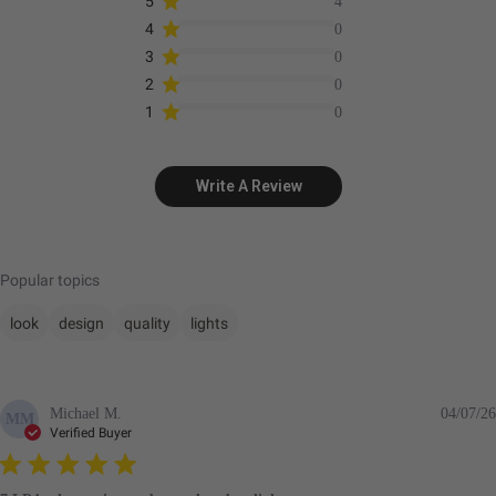
5
4
4
0
3
0
2
0
1
0
Write A Review
Popular topics
look
design
quality
lights
Michael M.
04/07/26
MM
Verified Buyer