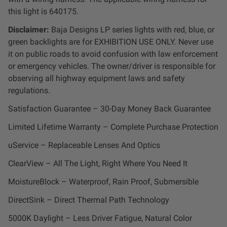
Zone 5 - Racer Spot
this light is 640175.
Disclaimer:
Baja Designs LP series lights with red, blue, or
Zone 6 - Rock Light
green backlights are for EXHIBITION USE ONLY. Never use
it on public roads to avoid confusion with law enforcement
Zone 7 - Cargo
or emergency vehicles. The owner/driver is responsible for
observing all highway equipment laws and safety
regulations.
Zone 8 - Reverse
Satisfaction Guarantee – 30-Day Money Back Guarantee
See All Products
Limited Lifetime Warranty – Complete Purchase Protection
uService – Replaceable Lenses And Optics
ClearView – All The Light, Right Where You Need It
MoistureBlock – Waterproof, Rain Proof, Submersible
DirectSink – Direct Thermal Path Technology
5000K Daylight – Less Driver Fatigue, Natural Color