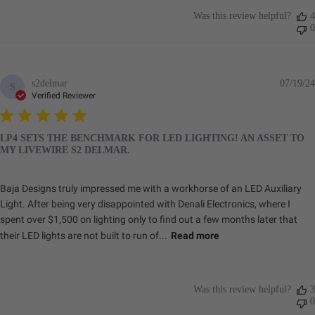
Was this review helpful?
4
0
s2delmar
07/19/24
S
Verified Reviewer
LP4 SETS THE BENCHMARK FOR LED LIGHTING! AN ASSET TO
MY LIVEWIRE S2 DELMAR.
Baja Designs truly impressed me with a workhorse of an LED Auxiliary
Light. After being very disappointed with Denali Electronics, where I
spent over $1,500 on lighting only to find out a few months later that
their LED lights are not built to run of...
Read more
Was this review helpful?
3
0