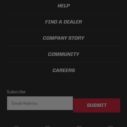
HELP
FIND A DEALER
COMPANY STORY
COMMUNITY
CAREERS
Subscribe
SUBMIT