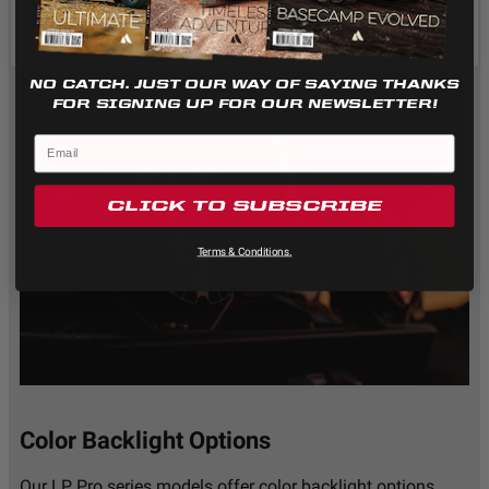
Standards/Compliance
IK10 Compliant
(Impact Resistance)
(Mechanical Impact
Testing)
Standards/Compliance
IP69K (Waterproof up
NO CATCH. JUST OUR WAY OF SAYING THANKS
(Water Resistance)
to 9ft & Pressure
FOR SIGNING UP FOR OUR NEWSLETTER!
Washable)
Dimensions
CLICK TO SUBSCRIBE
Terms & Conditions.
Depth (in.)
3.200
Height (in.)
5.100
Length (in.)
5.100
Weight (lbs.)
2.800
Color Backlight Options
Our LP Pro series models offer color backlight options.