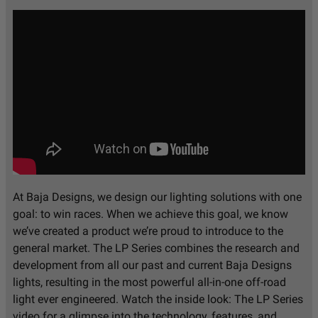
At Baja Designs, we design our lighting solutions with one
goal: to win races. When we achieve this goal, we know
we’ve created a product we’re proud to introduce to the
general market. The LP Series combines the research and
development from all our past and current Baja Designs
lights, resulting in the most powerful all-in-one off-road
light ever engineered. Watch the inside look: The LP Series
video for a glimpse into the technology, features, and