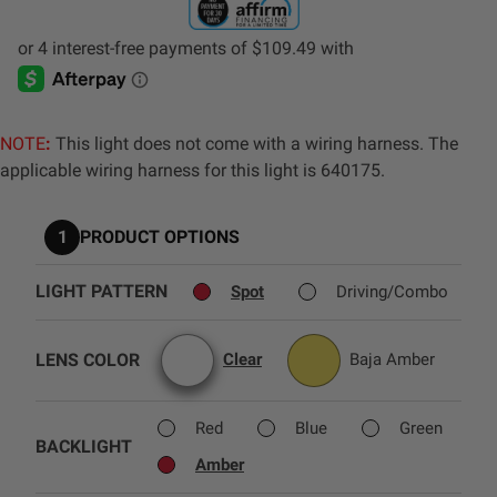
AGRICULTURE
REFLEX LIGHT ACTUATOR
Military
Agriculture
NOTE
:
This light does not come with a wiring harness. The
INDUSTRIAL
applicable wiring harness for this light is 640175.
Industrial
LIGHT ACCESSORIES
1
PRODUCT OPTIONS
See All Products
LIGHT PATTERN
Spot
Driving/Combo
LENS COLOR
Clear
Baja Amber
WIRING HARNESSES
Red
Blue
Green
BACKLIGHT
SHOP BY PRODUCT
Amber