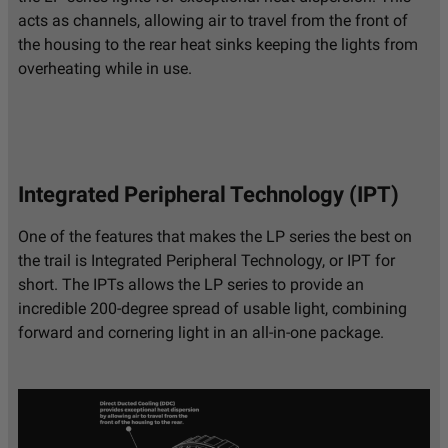
Secondary Lighting
LED
Technology
acts as channels, allowing air to travel from the front of
the housing to the rear heat sinks keeping the lights from
Secondary Lighting
Integrated Peripheral
Type
Technology (IPT)
overheating while in use.
Secondary Wattage
15
(W)
Terminal Connector
DT06-4S Deutsch
Terminal Type
Mating Connector
Integrated Peripheral Technology (IPT)
Universal or
Universal
Specific
One of the features that makes the LP series the best on
Wattage (W)
75.900
the trail is Integrated Peripheral Technology, or IPT for
Wiring Harness
No
short. The IPTs allows the LP series to provide an
Included
incredible 200-degree spread of usable light, combining
Amperage Rating
5.500
forward and cornering light in an all-in-one package.
(A)
Average Rated Life
49,930
(hr.)
Backlight Amperage
0.350
Rating (A)