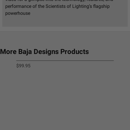
performance of the Scientists of Lighting’s flagship
powerhouse
More Baja Designs Products
$99.95
Squ
$9.