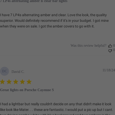
7 LP4s alternating amber n clear bar lights
I have 7 LP4s alternating amber and clear. Love the look, the quality
superior. Would definitely recommend if it’s in your budget. I got mine
when they were on sale. I got the amber covers to go with it.
Was this review helpful?
0
0
11/18/24
DC
David C.
Great lights on Porsche Cayenne S
I had a lightbar but really couldn't decide on any that didn't make it look
like look like Mater. . . these are fantastic. I would put a pic up but I cant.