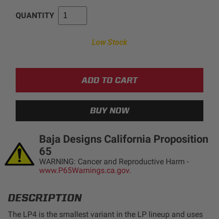
LED Auxiliary Lights
QUANTITY
LED Light Bars
Low Stock
DOT LP6 Headlight
Rear Tail Lights
Infrared Lighting
Baja Designs California Proposition
Reflex Light Actuator
65
WARNING: Cancer and Reproductive Harm -
www.P65Warnings.ca.gov.
Light Accessories
DESCRIPTION
Apparel/Merchandise
The LP4 is the smallest variant in the LP lineup and uses