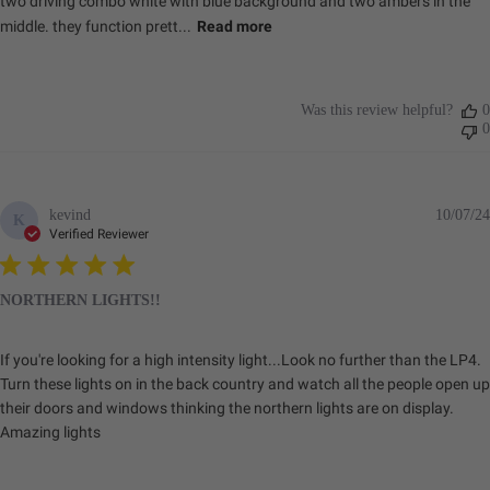
two driving combo white with blue background and two ambers in the
middle. they function prett...
Read more
Was this review helpful?
0
0
kevind
10/07/24
K
Verified Reviewer
NORTHERN LIGHTS!!
If you're looking for a high intensity light...Look no further than the LP4.
Turn these lights on in the back country and watch all the people open up
their doors and windows thinking the northern lights are on display.
Amazing lights