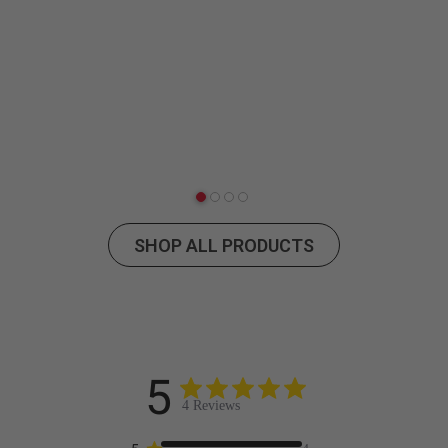
SHOP ALL PRODUCTS
5
4 Reviews