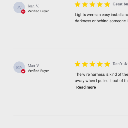
Great bu
Jean V.
JV
Verified Buyer
Lights were an easy install and
darkness or behind someone in
Don’t sk
Matt V.
MV
Verified Buyer
The wire harness is kind of th
away when I pulled it out of th
Read more