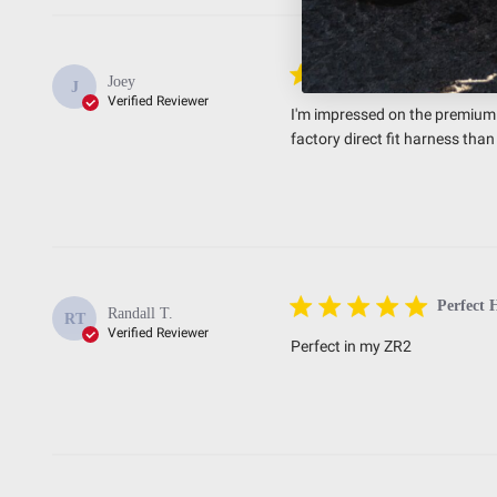
Premium
Joey
J
Verified Reviewer
I'm impressed on the premium q
factory direct fit harness th
Perfect 
Randall T.
RT
Verified Reviewer
Perfect in my ZR2