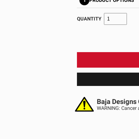
1
PRODUCT OPTIONS
GOVERNMENT
AGRIC
HD/V-Twin
Marine
Agriculture
Industrial
QUANTITY
Baja Designs 
WARNING: Cancer a