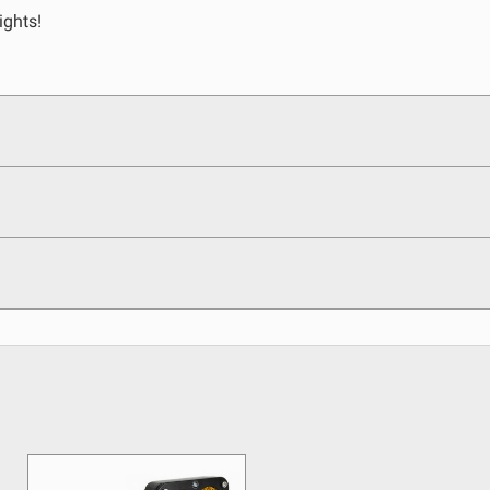
ights!
egulations, guidelines, and standards of care. Buyer
 safety guidelines. Buyer is solely responsible for
arising out of Buyer’s non-compliance with these
See All Products