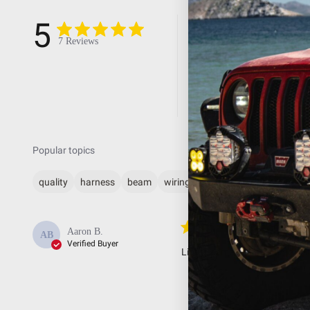
5
5
4
7 Reviews
3
2
1
Popular topics
quality
harness
beam
wiring
lights
Lights c
Aaron B.
AB
Verified Buyer
Lights come on every time I hi