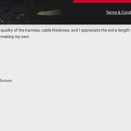
Terms & Condi
 Quality Harness
uality of the harness, cable thickness, and I appreciate the extra length 
an making my own.
Harness