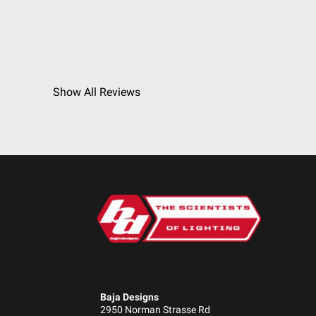
Show All Reviews
Baja Designs
2950 Norman Strasse Rd