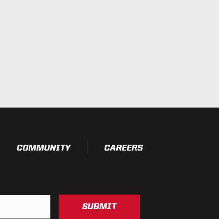
COMMUNITY
CAREERS
SUBMIT