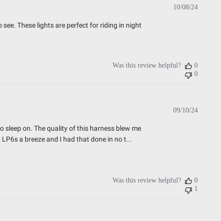
Publish
10/08/24
date
see. These lights are perfect for riding in night
Was this review helpful?
0
0
Publish
09/10/24
date
o sleep on. The quality of this harness blew me
 LP6s a breeze and I had that done in no t...
Was this review helpful?
0
1