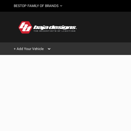
BESTOP FAMILY OF BRANDS
+ Add Your Vehicle
Can't find your vehicle?
AUTOMOTIVE
AUXILIARY LIGHT PODS
SHOP BY VEHICLE CATEGORY
Automotive
HD/V-
LIGHT BARS