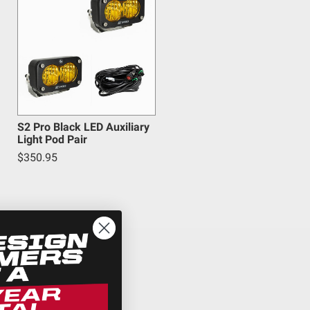
S2 Pro Black LED Auxiliary
Light Pod Pair
$350.95