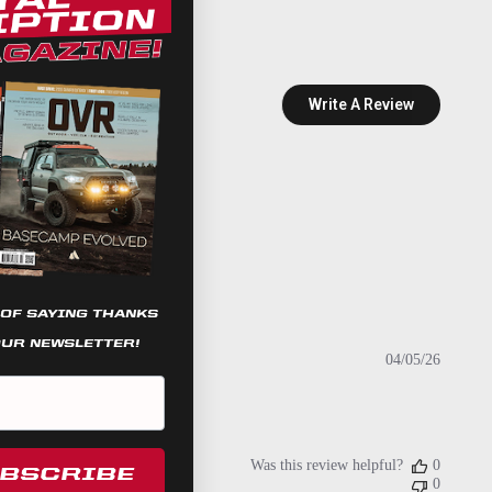
Write A Review
 OF SAYING THANKS
OUR NEWSLETTER!
Publish
04/05/26
date
Was this review helpful?
0
UBSCRIBE
0