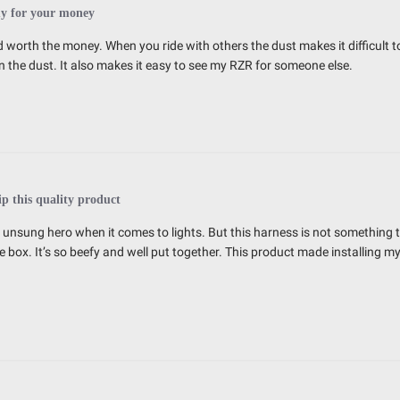
y for your money
 worth the money. When you ride with others the dust makes it difficult to 
 the dust. It also makes it easy to see my RZR for someone else.
ip this quality product
e unsung hero when it comes to lights. But this harness is not something t
e box. It’s so beefy and well put together. This product made installing my