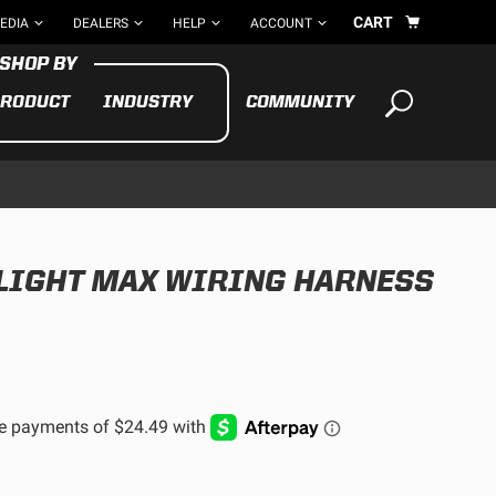
CART
EDIA
DEALERS
HELP
ACCOUNT
RODUCT
INDUSTRY
COMMUNITY
Your cart is empty
TAKE A LOOK AROUND
-LIGHT MAX WIRING HARNESS
ADV
CYCLE
BIKE
See All Products