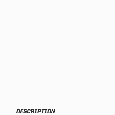
TWIN
MARINE
Adventure Bike
Military
SQUADRON 2.0 LIGHT PODS
INDUSTRIAL
‹
DOT LP6 HEADLIGHT
DESCRIPTION