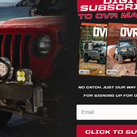
7
0
0
0
We use cookies on our website to give you the most relevant
0
experience by remembering your preferences and repeat
visits. By clicking “Accept”, you consent to the use of ALL the
cookies.
Cookie settings
REJECT
ACCEPT
NO CATCH. JUST OUR WAY
FOR SIGNING UP FOR 
ome on every time
t the button! So they work great!
CLICK TO S