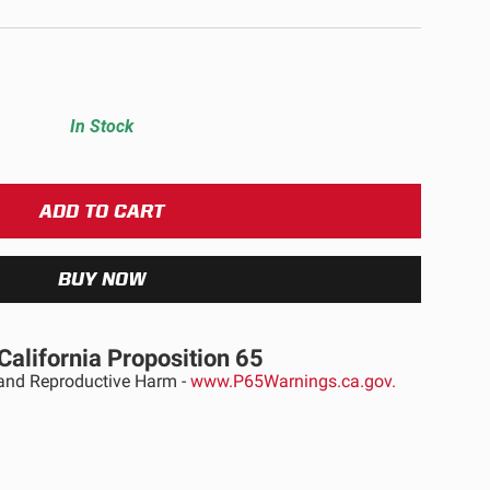
ULTURE
In Stock
›
California Proposition 65
nd Reproductive Harm -
www.P65Warnings.ca.gov.