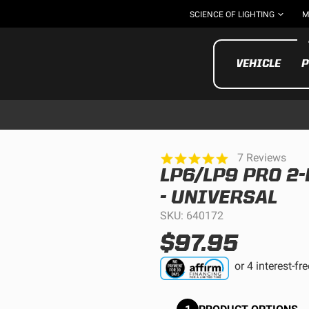
SCIENCE OF LIGHTING
M
VEHICLE
P
5.0
7 Reviews
star
LP6/LP9 PRO 2
rating
UTV/ATV
MOTOR
- UNIVERSAL
SKU: 640172
$97.95
Motorcycle
UTV/ATV
MILITARY AND