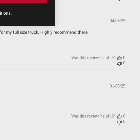
tions.
Publish
04/06/25
date
for my full size truck. Highly recommend there
Was this review helpful?
0
0
Publish
01/05/25
date
Was this review helpful?
0
0