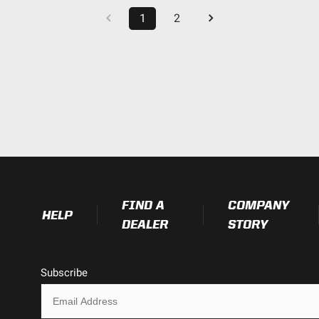
1
2
FIND A
COMPANY
HELP
DEALER
STORY
Subscribe