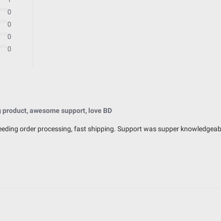
0
0
0
0
Exceeds MIL-STD810G (Mil-Spec T
IK10 Compliant (Mechanical Impac
IP69K (Waterproof up to 9ft & Pr
 product, awesome support, love BD
peeding order processing, fast shipping. Support was supper knowledgeable
2.770
3.070
3.070
0.750