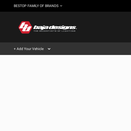
BESTOP FAMILY OF BRANDS
+ Add Your Vehicle
Can't find your vehicle?
AUTOMOTIVE
AUXILIARY LIGHT PODS
SHOP BY VEHICLE CATEGORY
Automotive
HD/V-
LIGHT BARS