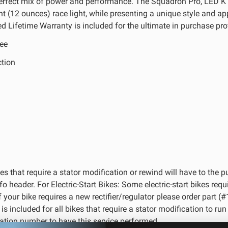
perfect mix of power and performance. The Squadron Pro, LED 
ght (12 ounces) race light, while presenting a unique style and a
d Lifetime Warranty is included for the ultimate in purchase pro
ee
ction
kes that require a stator modification or rewind will have to the 
header. For Electric-Start Bikes: Some electric-start bikes requi
 If your bike requires a new rectifier/regulator please order par
 included for all bikes that require a stator modification to run L
ation number to have this service performed.