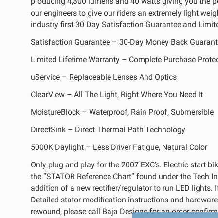
producing 4,300 lumens and 40 watts giving you the 
REFLEX LIGHT ACTUATOR
our engineers to give our riders an extremely light wei
industry first 30 Day Satisfaction Guarantee and Limite
Satisfaction Guarantee – 30-Day Money Back Guarant
Limited Lifetime Warranty – Complete Purchase Prote
uService – Replaceable Lenses And Optics
LIGHT ACCESSORIES
ClearView – All The Light, Right Where You Need It
MoistureBlock – Waterproof, Rain Proof, Submersible
DirectSink – Direct Thermal Path Technology
5000K Daylight – Less Driver Fatigue, Natural Color
Only plug and play for the 2007 EXC’s. Electric start bi
WIRING HARNESSES
the “STATOR Reference Chart” found under the Tech Info 
addition of a new rectifier/regulator to run LED lights.
Detailed stator modification instructions and hardware is
rewound, please call Baja Designs for an order confirm
SHOP BY PRODUCT