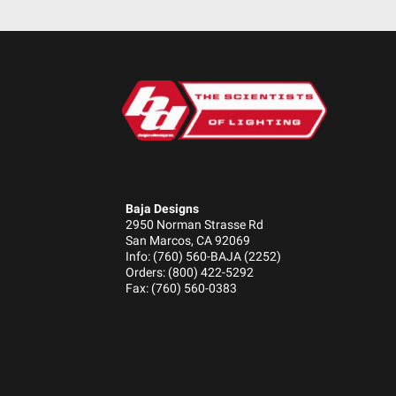
Baja Designs
2950 Norman Strasse Rd
San Marcos, CA 92069
Info: (760) 560-BAJA (2252)
Orders: (800) 422-5292
Fax: (760) 560-0383