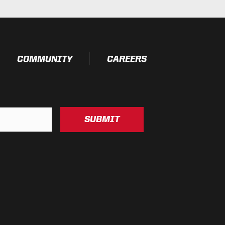
COMMUNITY
CAREERS
SUBMIT