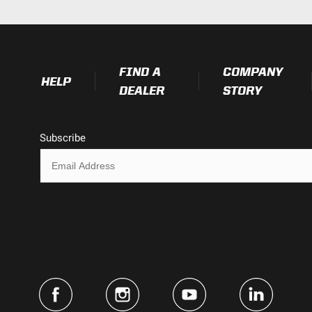
FIND A
COMPANY
HELP
DEALER
STORY
Subscribe