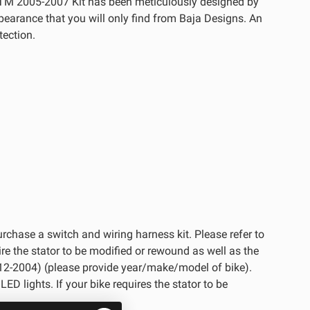
KTM 2005-2007 Kit has been meticulously designed by
ppearance that you will only find from Baja Designs. An
tection.
purchase a switch and wiring harness kit. Please refer to
re the stator to be modified or rewound as well as the
t (#12-2004) (please provide year/make/model of bike).
ED lights. If your bike requires the stator to be
See All Products