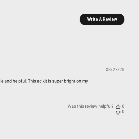
Write A Review
esting)
t Testing)
essure Washable)
Publish
03/27/25
date
 and helpful. This ac kit is super bright on my
Was this review helpful?
0
0