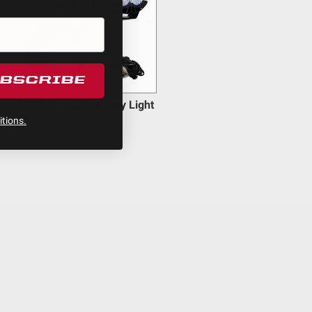
UBSCRIBE
LP4 Pro LED Auxiliary Light
Pod Pair
tions.
$875.95