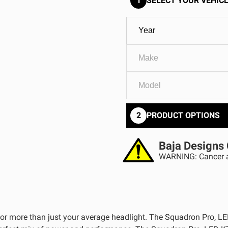
1
SELECT YOUR VEHICL
GOVERNMENT
AGRIC
HD/V-Twin
Marine
Agriculture
Industrial
2
PRODUCT OPTIONS
Baja Designs 
WARNING: Cancer a
 for more than just your average headlight. The Squadron Pro, LE