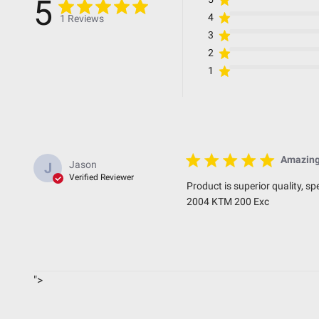
5
4
1 Reviews
3
Standards & Compliance
2
1
Standards/Compliance (Durability)
Standards/Compliance (Impact Resistance)
Standards/Compliance (Water Resistance)
Amazing
Jason
J
Dimensions
Verified Reviewer
Product is superior quality, s
2004 KTM 200 Exc
Depth (in.)
Height (in.)
Length (in.)
">
Weight (lbs.)