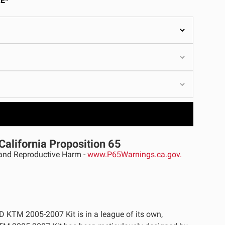
E*
ULTURE
›
California Proposition 65
nd Reproductive Harm -
www.P65Warnings.ca.gov.
D KTM 2005-2007 Kit is in a league of its own,