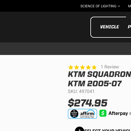
SCIENCE OF LIGHTING
M
VEHICLE
P
5.0
1 Review
star
KTM SQUADRON P
rating
UTV/ATV
MOTOR
KTM 2005-07
SKU: 497041
$274.95
Motorcycle
UTV/ATV
MILITARY AND