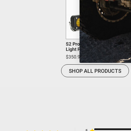
Lighting Quantity
WARNING: Cancer and Reproductive Harm -
www.P65
Lighting Technology
Lighting Type
Mounting Hardware Included
Mounting Hardware Material
Overvoltage Protection
S2 Pro Black LED Auxiliary
Light Pod Pair
Product Type
$350.95
Wattage (W)
Wiring Harness Included
SHOP ALL PRODUCTS
Amperage Rating (A)
Average Rated Life (hr.)
Beam Pattern
Bezel Material
Brightness (Lumens)
Description
Housing Color
5