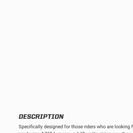
TWIN
MARINE
Adventure Bike
Military
SQUADRON 2.0 LIGHT PODS
INDUSTRIAL
‹
DOT LP6 HEADLIGHT
DESCRIPTION
Specifically designed for those riders who are looking