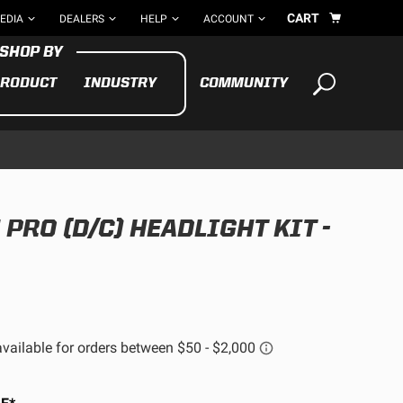
CART
EDIA
DEALERS
HELP
ACCOUNT
RODUCT
INDUSTRY
COMMUNITY
Your cart is empty
TAKE A LOOK AROUND
RO (D/C) HEADLIGHT KIT -
ADV
CYCLE
BIKE
See All Products