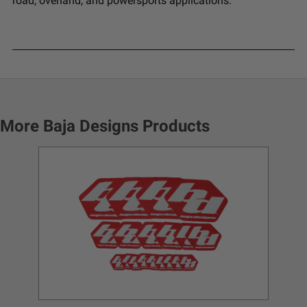
road, overland, and powersports applications.
More Baja Designs Products