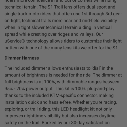
riders more confidence in and out of corners while riding
Dealer Displays
technical terrain. The S1 Trail lens offers dual-sport and
single-track moto riders that often use 1st through 3rd gear
Power Distribution System
on tight, technical trails more near and mid-field visibility
when in tight slower technical terrain aiding in vertical
spread while cresting over ridges and valleys. Our
See All Products
uService® technology allows riders to customize their light
pattern with one of the many lens kits we offer for the S1.
SHOP BY LIGHTING ZONES
Dimmer Harness
The included dimmer allows enthusiasts to ‘dial’ in the
Zone 1 - Dust/Fog
amount of brightness is needed for the ride. The dimmer at
full brightness is at 100%, with dimmable ranges between
Zone 2 - Cornering
95% - 20% power output. This kit is 100% plug-and-play
thanks to the included KTM-specific connector, making
Zone 3 - Driving Combo
installation quick and hassle-free. Whether you're racing,
exploring, or trail riding, this LED headlight kit not only
improves nighttime visibility but also increases daytime
Zone 4 - Spot
safety on the trail. Backed by our 30-day satisfaction