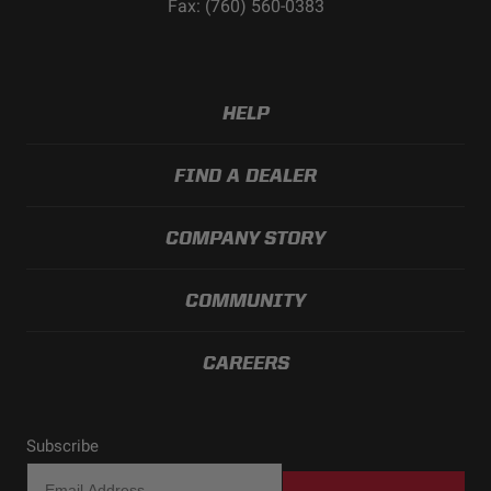
Fax: (760) 560-0383
HELP
FIND A DEALER
COMPANY STORY
COMMUNITY
CAREERS
Subscribe