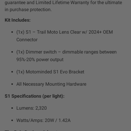
guarantee and Limited Lifetime Warranty for the ultimate
Zone 5 - Racer Spot
in purchase protection.
Kit Includes:
Zone 6 - Rock Light
(1x) S1 – Trail Moto Lens Clear w/ 2024+ OEM
Zone 7 - Cargo
Connector
(1x) Dimmer switch – dimmable ranges between
Zone 8 - Reverse
95%-20% power output
See All Products
(1x) Motominded S1 Evo Bracket
All Necessary Mounting Hardware
S1 Specifications (per light):
Lumens: 2,320
Watts/Amps: 20W / 1.42A