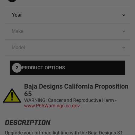
AGRICULTURE
REFLEX LIGHT ACTUATOR
Military
Agriculture
INDUSTRIAL
Industrial
LIGHT ACCESSORIES
See All Products
2
PRODUCT OPTIONS
Baja Designs California Proposition
65
WARNING: Cancer and Reproductive Harm -
WIRING HARNESSES
www.P65Warnings.ca.gov.
DESCRIPTION
SHOP BY PRODUCT
Upgrade your off-road lighting with the Baja Designs S1