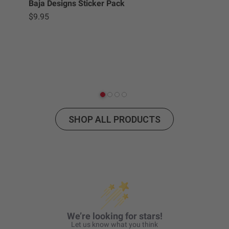
Baja Designs Sticker Pack
$9.95
Squ
$2
SHOP ALL PRODUCTS
We’re looking for stars!
Let us know what you think