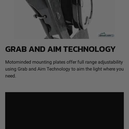
GRAB AND AIM TECHNOLOGY
Motominded mounting plates offer full range adjustability
using Grab and Aim Technology to aim the light where you
need.