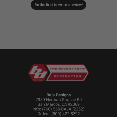
Be the first to write a review!
Baja Designs
2950 Norman Strasse Rd
San Marcos, CA 92069
Info: (760) 560-BAJA (2252)
Orders: (800) 422-5292