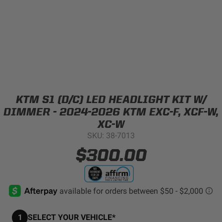
Can't find your vehicle?
ADV BIKE
SHOP BY VEHICLE CATEGORY
SQUADRON 2.0 LIGHT PODS
Automotive
HD/V-TWIN
KTM S1 (D/C) LED HEADLIGHT KIT W/
Motorcycle
DIMMER - 2024-2026 KTM EXC-F, XCF-W,
‹
›
XC-W
SKU: 38-7013
MARINE
UTV/ATV
$300.00
DOT LP6 HEADLIGHT
Adventure Bike
MILITARY AND
GOVERNMENT
HD/V-Twin
1
SELECT YOUR VEHICLE*
Marine