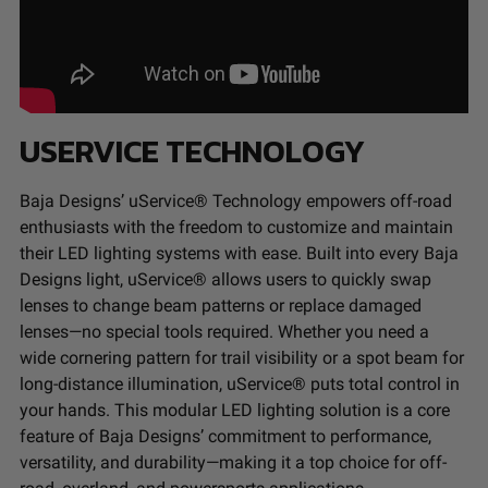
USERVICE TECHNOLOGY
Baja Designs’ uService® Technology empowers off-road
enthusiasts with the freedom to customize and maintain
their LED lighting systems with ease. Built into every Baja
Designs light, uService® allows users to quickly swap
lenses to change beam patterns or replace damaged
lenses—no special tools required. Whether you need a
wide cornering pattern for trail visibility or a spot beam for
long-distance illumination, uService® puts total control in
your hands. This modular LED lighting solution is a core
feature of Baja Designs’ commitment to performance,
versatility, and durability—making it a top choice for off-