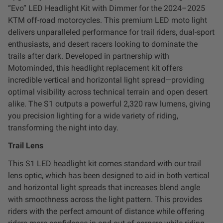
“Evo” LED Headlight Kit with Dimmer for the 2024–2025
LED Auxiliary Lights
KTM off-road motorcycles. This premium LED moto light
delivers unparalleled performance for trail riders, dual-sport
LED Light Bars
enthusiasts, and desert racers looking to dominate the
trails after dark. Developed in partnership with
DOT LP6 Headlight
Motominded, this headlight replacement kit offers
incredible vertical and horizontal light spread—providing
Rear Tail Lights
optimal visibility across technical terrain and open desert
alike. The S1 outputs a powerful 2,320 raw lumens, giving
you precision lighting for a wide variety of riding,
Infrared Lighting
transforming the night into day.
Trail Lens
Reflex Light Actuator
This S1 LED headlight kit comes standard with our trail
Light Accessories
lens optic, which has been designed to aid in both vertical
and horizontal light spreads that increases blend angle
with smoothness across the light pattern. This provides
Apparel/Merchandise
riders with the perfect amount of distance while offering