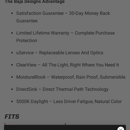
The Baja Designs Advantage
Satisfaction Guarantee – 30-Day Money Back
Guarantee
Limited Lifetime Warranty – Complete Purchase
Protection
uService – Replaceable Lenses And Optics
ClearView – All The Light, Right Where You Need It
MoistureBlock – Waterproof, Rain Proof, Submersible
DirectSink – Direct Thermal Path Technology
5000K Daylight – Less Driver Fatigue, Natural Color
FITS
KTM 150 XC-W 2024-2026
KTM 300 XC-W 2024-2026