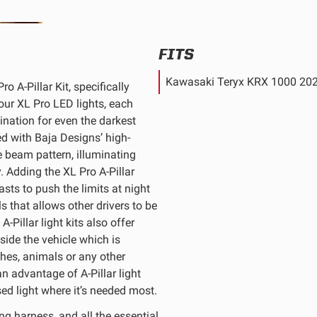
FITS
Kawasaki Teryx KRX 1000 20
o A-Pillar Kit, specifically
ur XL Pro LED lights, each
ination for even the darkest
d with Baja Designs’ high-
e beam pattern, illuminating
. Adding the XL Pro A-Pillar
sts to push the limits at night
ls that allows other drivers to be
-Pillar light kits also offer
eside the vehicle which is
ches, animals or any other
n advantage of A-Pillar light
sed light where it’s needed most.
g harness, and all the essential