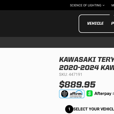
SCIENCE OF LIGHTING
M
VEHICLE
P
KAWASAKI TERYX
2020-2024 KAW
UTV/ATV
MOTOR
SKU: 447191
$889.95
1
SELECT YOUR VEHICL
Motorcycle
UTV/ATV
MILITARY AND