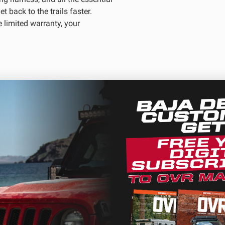
t back to the trails faster.
 limited warranty, your
D Light Bars
DOT LP6 Headlight
frared Lighting
Reflex Light Actuator
parel/Merchandise
Dealer Displays
nded trail coverage
wiring harness
ne 2 - Cornering
Zone 3 - Driving Combo
ed warranty
ne 5 - Racer Spot
Zone 6 - Rock Light
ne 8 - Reverse
We use cookies on our website to give you the most relevant
experience by remembering your preferences and repeat