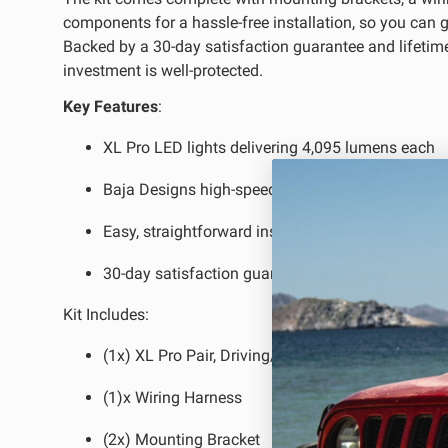
components for a hassle-free installation, so you can ge
Backed by a 30-day satisfaction guarantee and lifetime
LED Auxiliary Lights
LE
investment is well-protected.
Rear Tail Lights
In
Key Features
:
Light Accessories
Ap
XL Pro LED lights delivering 4,095 lumens each
Power Distribution System
Baja Designs high-speed spot reflectors for expa
SHOP BY LIGHTING ZONES
Easy, straightforward installation with included 
Zone 1 - Dust/Fog
Zo
30-day satisfaction guarantee and lifetime limit
Zone 4 - Spot
Zo
Kit Includes:
Zone 7 - Cargo
Zo
(1x) XL Pro Pair, Driving/Combo
(1)x Wiring Harness
(2x) Mounting Bracket