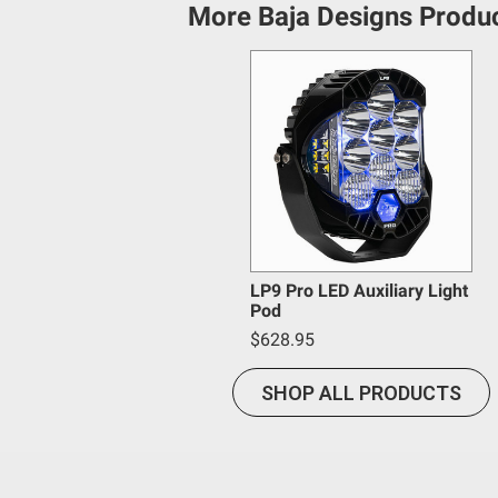
acknowledges that some products may only be used wh
More Baja Designs Produ
(and will indemnify and hold Bestop harmless for) an
provisions.
Baja Designs California Proposition 6
WARNING: Cancer and Reproductive Harm -
www.P65
LP9 Pro LED Auxiliary Light
Pod
$628.95
SHOP ALL PRODUCTS