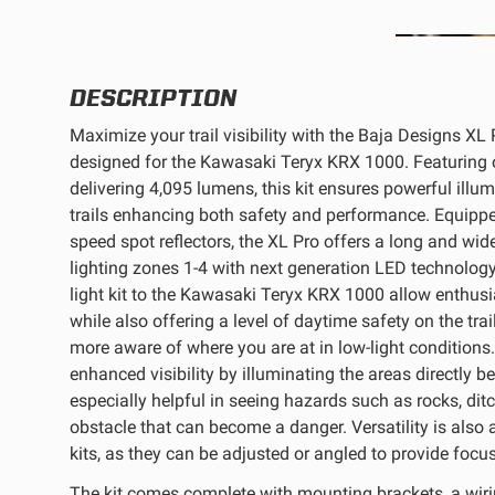
REFLEX LIGHT ACTUATOR
DESCRIPTION
Maximize your trail visibility with the Baja Designs XL Pr
designed for the Kawasaki Teryx KRX 1000. Featuring o
delivering 4,095 lumens, this kit ensures powerful illum
LIGHT ACCESSORIES
trails enhancing both safety and performance. Equippe
speed spot reflectors, the XL Pro offers a long and wid
lighting zones 1-4 with next generation LED technology
light kit to the Kawasaki Teryx KRX 1000 allow enthusia
while also offering a level of daytime safety on the trai
more aware of where you are at in low-light conditions. A
enhanced visibility by illuminating the areas directly b
WIRING HARNESSES
especially helpful in seeing hazards such as rocks, dit
obstacle that can become a danger. Versatility is also a
kits, as they can be adjusted or angled to provide focu
SHOP BY PRODUCT
The kit comes complete with mounting brackets, a wirin