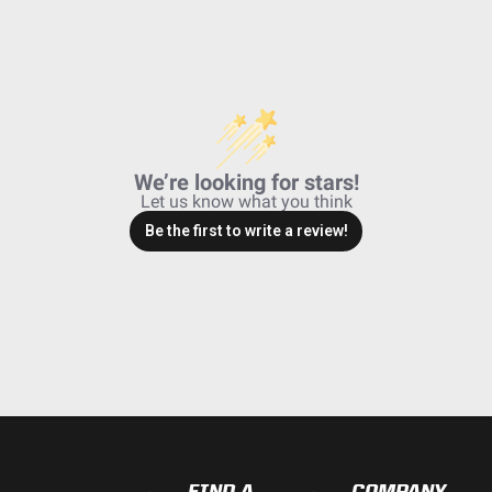
We’re looking for stars!
Let us know what you think
Be the first to write a review!
FIND A
COMPANY