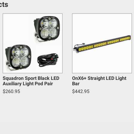
en off-roading, and Buyer will comply with all vehicle and road
cts
y claims, losses, damages, fines, fees, costs, or other amounts 
5
Warnings.ca.gov
.
Squadron Sport Black LED
OnX6+ Straight LED Light
Auxiliary Light Pod Pair
Bar
$260.95
$442.95