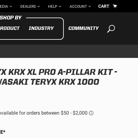
CART
EDIA
DEALERS
HELP
ACCOUNT
RODUCT
INDUSTRY
COMMUNITY
Your cart is empty
TAKE A LOOK AROUND
 KRX XL PRO A-PILLAR KIT -
ADV
ASAKI TERYX KRX 1000
CYCLE
BIKE
See All Products
E*