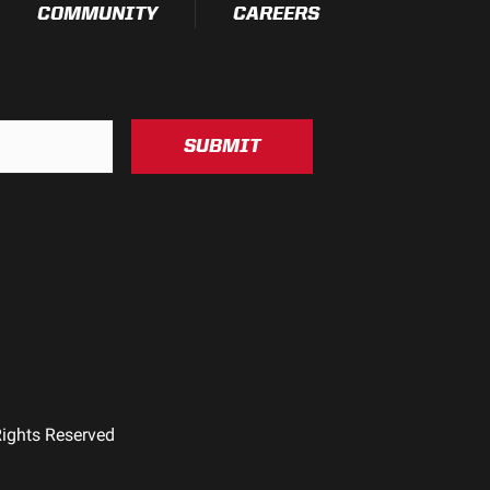
COMMUNITY
CAREERS
SUBMIT
Rights Reserved