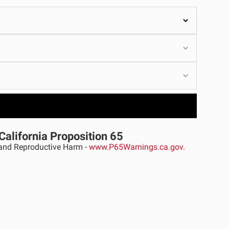
ULTURE
›
California Proposition 65
nd Reproductive Harm -
www.P65Warnings.ca.gov.