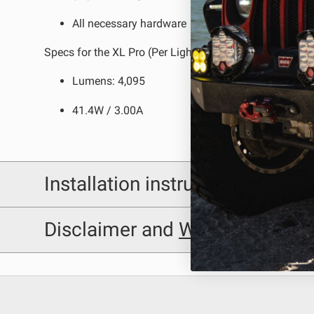
All necessary hardware
Specs for the XL Pro (Per Light):
Lumens: 4,095
41.4W / 3.00A
Installation instructions
Baja Designs 447191 Installation Sheet
Disclaimer and
Warning
Disclaimer
Buyer is responsible for ensuring that it uses the pro