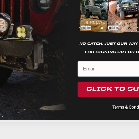
visits. By clicking “Accept”, you consent to the use of ALL the
cookies.
Cookie settings
REJECT
ACCEPT
NO CATCH. JUST OUR WAY
FOR SIGNING UP FOR 
CLICK TO S
Terms & Condi
ducts (and its vehicle) in accordance with all applicable laws, r