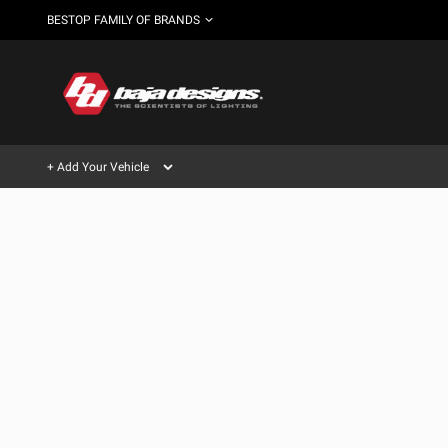
BESTOP FAMILY OF BRANDS
+ Add Your Vehicle
Can't find your vehicle?
AUTOMOTIVE
AUXILIARY LIGHT PODS
SHOP BY VEHICLE CATEGORY
Automotive
HD/V-
LIGHT BARS