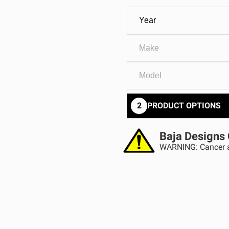
GOVERNMENT
AGRIC
HD/V-Twin
Marine
Agriculture
Industrial
2
PRODUCT OPTIONS
Baja Designs 
WARNING: Cancer a