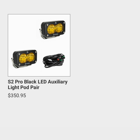
 safety guidelines. Buyer is solely responsible for
arising out of Buyer’s non-compliance with these
S2 Pro Black LED Auxiliary
Light Pod Pair
$350.95