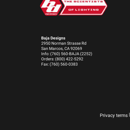
Baja Designs
2950 Norman Strasse Rd
San Marcos, CA 92069
Info: (760) 560-BAJA (2252)
Orders: (800) 422-5292
Fax: (760) 560-0383
|
Privacy terms