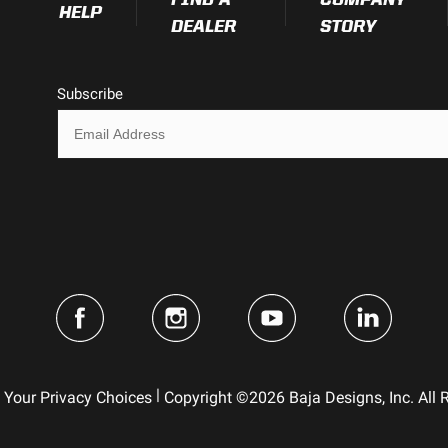
HELP
DEALER
STORY
Subscribe
|
Your Privacy Choices
Copyright ©2026 Baja Designs, Inc. All 