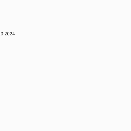
20-2024
See All Products