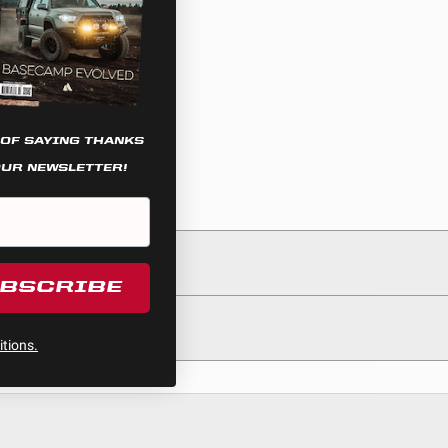
 OF SAYING THANKS
OUR NEWSLETTER!
UBSCRIBE
tions.
egulations, guidelines, and standards of care. Buyer