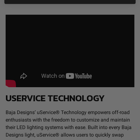
USERVICE TECHNOLOGY
Baja Designs’ uService® Technology empowers off-road
enthusiasts with the freedom to customize and maintain
their LED lighting systems with ease. Built into every Baja
Designs light, uService® allows users to quickly swap