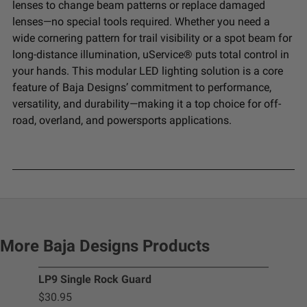
lenses to change beam patterns or replace damaged
lenses—no special tools required. Whether you need a
wide cornering pattern for trail visibility or a spot beam for
long-distance illumination, uService® puts total control in
your hands. This modular LED lighting solution is a core
feature of Baja Designs’ commitment to performance,
versatility, and durability—making it a top choice for off-
road, overland, and powersports applications.
More Baja Designs Products
LP9 Single Rock Guard
Squ
$30.95
$2