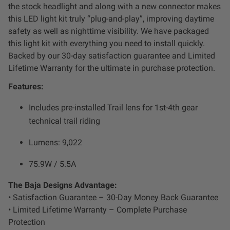
Dealer Displays
the stock headlight and along with a new connector makes
this LED light kit truly “plug-and-play”, improving daytime
safety as well as nighttime visibility. We have packaged
Power Distribution System
this light kit with everything you need to install quickly.
Backed by our 30-day satisfaction guarantee and Limited
See All Products
Lifetime Warranty for the ultimate in purchase protection.
Features:
SHOP BY LIGHTING ZONES
Includes pre-installed Trail lens for 1st-4th gear
technical trail riding
Zone 1 - Dust/Fog
Lumens: 9,022
Zone 2 - Cornering
75.9W / 5.5A
Zone 3 - Driving Combo
The Baja Designs Advantage:
• Satisfaction Guarantee – 30-Day Money Back Guarantee
• Limited Lifetime Warranty – Complete Purchase
Zone 4 - Spot
Protection