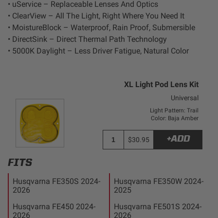
• uService – Replaceable Lenses And Optics
Zone 5 - Racer Spot
• ClearView – All The Light, Right Where You Need It
• MoistureBlock – Waterproof, Rain Proof, Submersible
Zone 6 - Rock Light
• DirectSink – Direct Thermal Path Technology
• 5000K Daylight – Less Driver Fatigue, Natural Color
Zone 7 - Cargo
XL Light Pod Lens Kit
Zone 8 - Reverse
Universal
Light Pattern: Trail
See All Products
Color: Baja Amber
+ADD
$30.95
FITS
Husqvarna FE350S 2024-
Husqvarna FE350W 2024-
2026
2025
Husqvarna FE450 2024-
Husqvarna FE501S 2024-
2026
2026