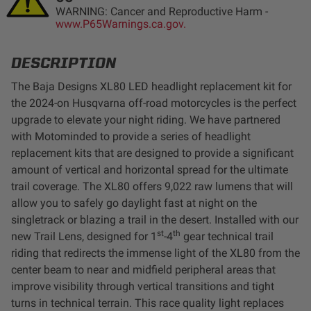
WARNING: Cancer and Reproductive Harm -
LED Auxiliary Lights
www.P65Warnings.ca.gov.
LED Light Bars
DESCRIPTION
The Baja Designs XL80 LED headlight replacement kit for
DOT LP6 Headlight
the 2024-on Husqvarna off-road motorcycles is the perfect
upgrade to elevate your night riding. We have partnered
Rear Tail Lights
with Motominded to provide a series of headlight
replacement kits that are designed to provide a significant
Infrared Lighting
amount of vertical and horizontal spread for the ultimate
trail coverage. The XL80 offers 9,022 raw lumens that will
allow you to safely go daylight fast at night on the
Reflex Light Actuator
singletrack or blazing a trail in the desert. Installed with our
st
th
new Trail Lens, designed for 1
-4
gear technical trail
Light Accessories
riding that redirects the immense light of the XL80 from the
center beam to near and midfield peripheral areas that
Apparel/Merchandise
improve visibility through vertical transitions and tight
turns in technical terrain. This race quality light replaces