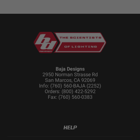
Baja Designs
2950 Norman Strasse Rd
San Marcos, CA 92069
Info: (760) 560-BAJA (2252)
Orders: (800) 422-5292
Fax: (760) 560-0383
HELP