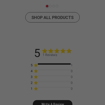
SHOP ALL PRODUCTS
5
1 Reviews
5
1
4
0
3
0
2
0
1
0
Write A Review