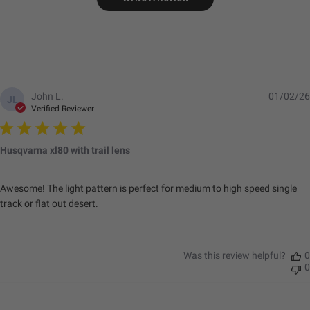
John L.
01/02/26
JL
Verified Reviewer
Husqvarna xl80 with trail lens
Awesome! The light pattern is perfect for medium to high speed single
track or flat out desert.
Was this review helpful?
0
0