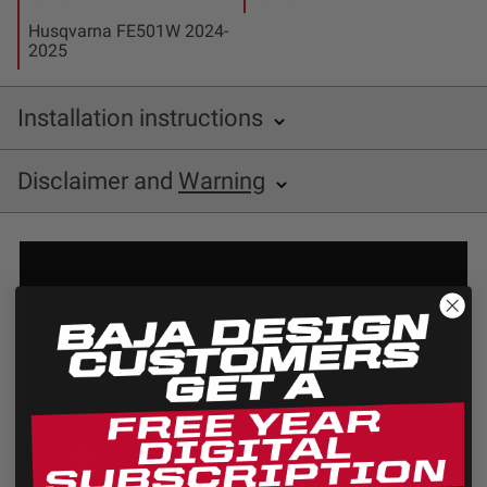
Husqvarna FE501W 2024-
2025
Installation instructions
Baja Designs 677104 Installation Sheet
Disclaimer and
Warning
Disclaimer
Buyer is responsible for ensuring that it uses the
products (and its vehicle) in accordance with all
applicable laws, regulations, guidelines, and standards
of care. Buyer acknowledges that some products may
only be used when off-roading, and Buyer will comply
with all vehicle and road safety guidelines. Buyer is
solely responsible for (and will indemnify and hold
Bestop harmless for) any claims, losses, damages,
fines, fees, costs, or other amounts arising out of
Buyer’s non-compliance with these provisions.