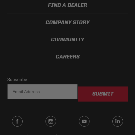
FIND A DEALER
COMPANY STORY
COMMUNITY
CAREERS
Subscribe
SUBMIT