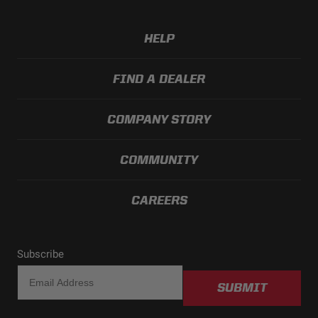
Length (in.)
2.930
Weight (lbs.)
0.500
HELP
FIND A DEALER
COMPANY STORY
COMMUNITY
CAREERS
Subscribe
SUBMIT