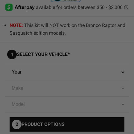
AGRICULTURE
REFLEX LIGHT ACTUATOR
Military
NOTE:
This kit will NOT work on the Bronco Raptor and
Agriculture
Sasquatch edition models.
INDUSTRIAL
Industrial
1
SELECT YOUR VEHICLE*
LIGHT ACCESSORIES
See All Products
WIRING HARNESSES
SHOP BY PRODUCT
2
PRODUCT OPTIONS