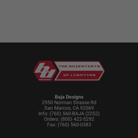
Standards & Compliance
Standards/Compliance
Exceeds MIL-
(Durability)
STD810G (Mil-Spec
Testing)
Standards/Compliance
IK10 Compliant
(Impact Resistance)
(Mechanical Impact
Testing)
Standards/Compliance
IP69K (Waterproof up
(Water Resistance)
to 9ft & Pressure
Washable)
Baja Designs
Dimensions
2950 Norman Strasse Rd
San Marcos, CA 92069
Info: (760) 560-BAJA (2252)
Orders: (800) 422-5292
Depth (in.)
1.680
Fax: (760) 560-0383
Height (in.)
1.760