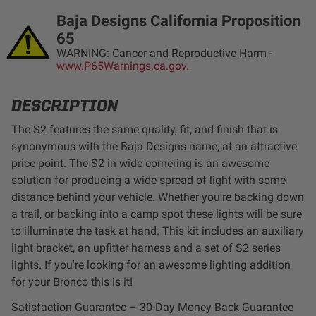
LED Auxiliary Lights
Baja Designs California Proposition
65
LED Light Bars
WARNING: Cancer and Reproductive Harm -
www.P65Warnings.ca.gov.
DOT LP6 Headlight
DESCRIPTION
The S2 features the same quality, fit, and finish that is
Rear Tail Lights
synonymous with the Baja Designs name, at an attractive
price point. The S2 in wide cornering is an awesome
Infrared Lighting
solution for producing a wide spread of light with some
distance behind your vehicle. Whether you're backing down
Reflex Light Actuator
a trail, or backing into a camp spot these lights will be sure
to illuminate the task at hand. This kit includes an auxiliary
Light Accessories
light bracket, an upfitter harness and a set of S2 series
lights. If you're looking for an awesome lighting addition
for your Bronco this is it!
Apparel/Merchandise
Satisfaction Guarantee – 30-Day Money Back Guarantee