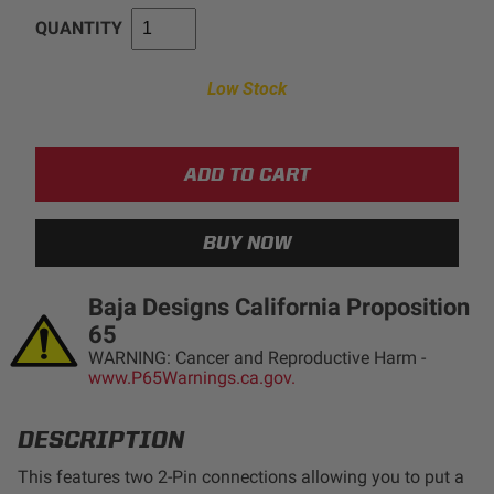
QUANTITY
AGRICULTURE
REFLEX LIGHT ACTUATOR
Military
Low Stock
Agriculture
INDUSTRIAL
Industrial
LIGHT ACCESSORIES
See All Products
Baja Designs California Proposition
65
WARNING: Cancer and Reproductive Harm -
www.P65Warnings.ca.gov.
WIRING HARNESSES
DESCRIPTION
SHOP BY PRODUCT
This features two 2-Pin connections allowing you to put a