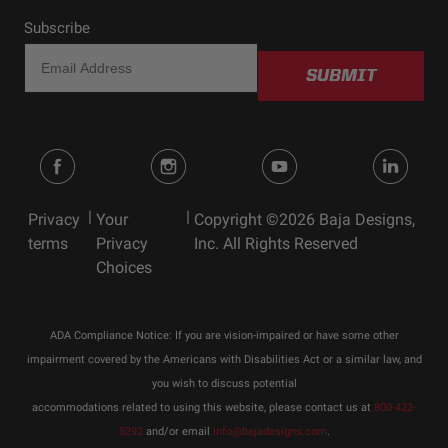
Subscribe
SUBMIT
|
|
Privacy
Your
Copyright ©2026 Baja Designs,
terms
Privacy
Inc. All Rights Reserved
Choices
ADA Compliance Notice: If you are vision-impaired or have some other
impairment covered by the Americans with Disabilities Act or a similar law, and
you wish to discuss potential
accommodations related to using this website, please contact us at
800-422-
5292
and/or email
info@bajadesigns.com
.