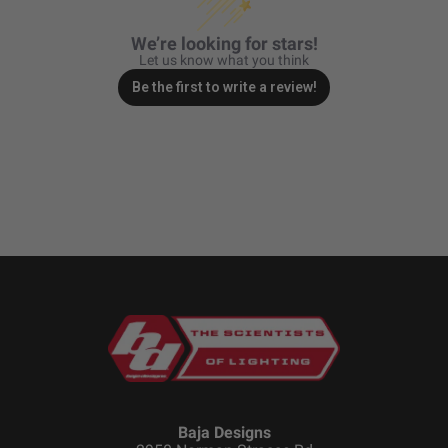
Zone 5 - Racer Spot
We’re looking for stars!
Let us know what you think
Zone 6 - Rock Light
Be the first to write a review!
Zone 7 - Cargo
Zone 8 - Reverse
See All Products
Baja Designs