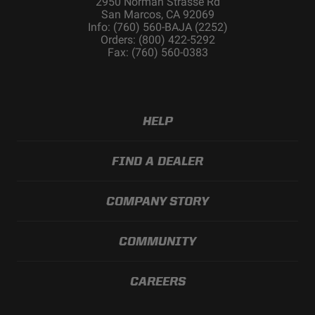
2950 Norman Strasse Rd
San Marcos, CA 92069
Info: (760) 560-BAJA (2252)
Orders: (800) 422-5292
Fax: (760) 560-0383
HELP
FIND A DEALER
COMPANY STORY
COMMUNITY
CAREERS