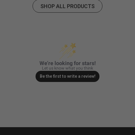
Hardware
Included
SHOP ALL PRODUCTS
Mounting
Pre-Load Kit; Links; Rock
Hardware
Guards
Description
Lighting Type
Forward Projecting
Lighting
LED
Technology
Lighting
24
Quantity
We’re looking for stars!
Let us know what you think
Lighting Modes
Beam
Be the first to write a review!
Light Quantity
6
Lens Material
Hardcoated Polycarbonate
Lens Color
Clear
Wiring Harness
Yes
Included
Wattage (W)
156
Universal or
Universal
Specific