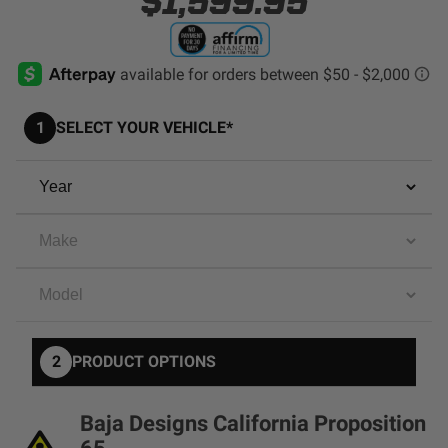
$1,599.95
AGRICULTURE
REFLEX LIGHT ACTUATOR
Military
Agriculture
1
SELECT YOUR VEHICLE*
INDUSTRIAL
Industrial
LIGHT ACCESSORIES
See All Products
WIRING HARNESSES
2
PRODUCT OPTIONS
SHOP BY PRODUCT
Baja Designs California Proposition