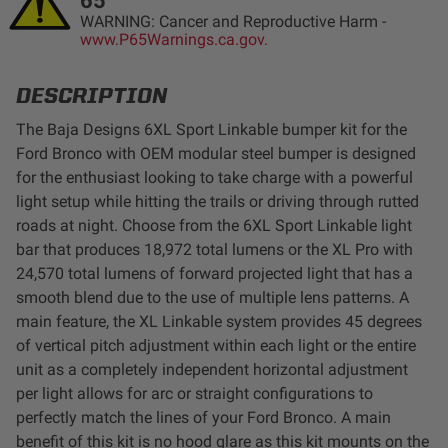
65
LED Auxiliary Lights
WARNING: Cancer and Reproductive Harm -
www.P65Warnings.ca.gov.
LED Light Bars
DESCRIPTION
DOT LP6 Headlight
The Baja Designs 6XL Sport Linkable bumper kit for the
Ford Bronco with OEM modular steel bumper is designed
for the enthusiast looking to take charge with a powerful
Rear Tail Lights
light setup while hitting the trails or driving through rutted
roads at night. Choose from the 6XL Sport Linkable light
Infrared Lighting
bar that produces 18,972 total lumens or the XL Pro with
24,570 total lumens of forward projected light that has a
Reflex Light Actuator
smooth blend due to the use of multiple lens patterns. A
main feature, the XL Linkable system provides 45 degrees
of vertical pitch adjustment within each light or the entire
Light Accessories
unit as a completely independent horizontal adjustment
per light allows for arc or straight configurations to
Apparel/Merchandise
perfectly match the lines of your Ford Bronco. A main
benefit of this kit is no hood glare as this kit mounts on the