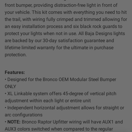
Dealer Displays
front bumper, providing distraction-free light in front of
your vehicle. This kit comes with everything you need to hit
the trail, with wiring fully crimped and trimmed allowing for
Power Distribution System
an easy installation process and six black rock guards to
protect your lights when not in use. All Baja Designs lights
See All Products
are backed by our 30-day satisfaction guarantee and
lifetime limited warranty for the ultimate in purchase
protection.
SHOP BY LIGHTING ZONES
Zone 1 - Dust/Fog
Features:
• Designed for the Bronco OEM Modular Steel Bumper
ONLY
Zone 2 - Cornering
• XL Linkable system offers 45-degree of vertical pitch
adjustment within each light or entire unit
Zone 3 - Driving Combo
• Independent horizontal adjustment allows for straight or
arc configurations
Zone 4 - Spot
•
NOTE:
Bronco Raptor Upfitter wiring will have AUX1 and
AUX3 colors switched when compared to the regular