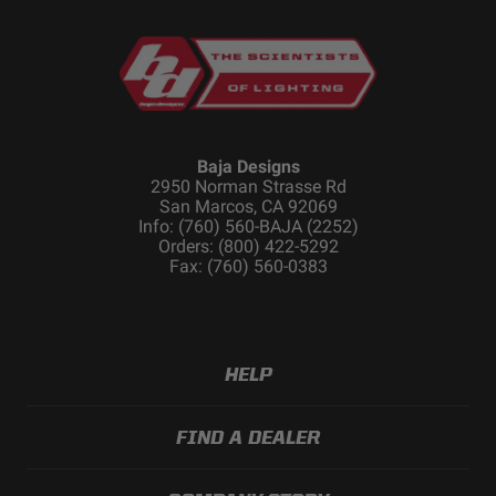
Dimensions
Length (in.)
39.16
Baja Designs
Height (in.)
4.43
2950 Norman Strasse Rd
San Marcos, CA 92069
Depth (in.)
2.8
Info: (760) 560-BAJA (2252)
Orders: (800) 422-5292
Fax: (760) 560-0383
Standards & Compliance
Standards/Compliance
IP69K (Waterproof up
HELP
(Water Resistance)
to 9ft & Pressure
Washable)
Standards/Compliance
IK10 Compliant
FIND A DEALER
(Impact Resistance)
(Mechanical Impact
Testing)