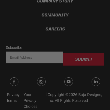
COMPANY STORY
Standards/Compliance
Exceeds MIL-
(Durability)
STD810G (Mil-Spec
Testing)
COMMUNITY
CAREERS
Subscribe
SUBMIT
|
|
Privacy
Your
Copyright ©2026 Baja Designs,
terms
Privacy
Inc. All Rights Reserved
Choices