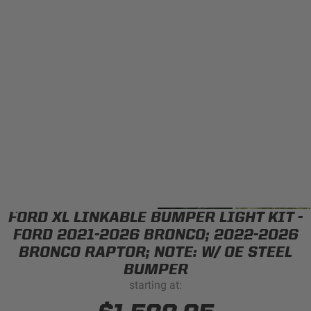
Can't find your vehicle?
ADV BIKE
SHOP BY VEHICLE CATEGORY
SQUADRON 2.0 LIGHT PODS
Automotive
HD/V-TWIN
Motorcycle
‹
›
MARINE
UTV/ATV
FORD XL LINKABLE BUMPER LIGHT KIT -
DOT LP6 HEADLIGHT
Adventure Bike
FORD 2021-2026 BRONCO; 2022-2026
MILITARY AND
BRONCO RAPTOR; NOTE: W/ OE STEEL
GOVERNMENT
BUMPER
HD/V-Twin
starting at:
Marine