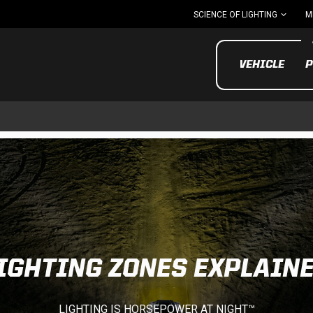
SCIENCE OF LIGHTING
M
VEHICLE
P
UTV/ATV
MOTOR
IGHTING ZONES EXPLAIN
Motorcycle
UTV/ATV
MILITARY AND
LIGHTING IS HORSEPOWER AT NIGHT™