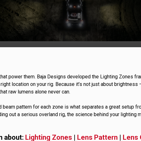
GOVERNMENT
AGRIC
HD/V-Twin
Marine
Agriculture
Industrial
 that power them. Baja Designs developed the Lighting Zones fra
he right location on your rig. Because it’s not just about brightness
s that raw lumens alone never can.
d beam pattern for each zone is what separates a great setup fr
ding out a serious overland rig, the science behind your lighting m
n about:
Lighting Zones
|
Lens Pattern
|
Lens 