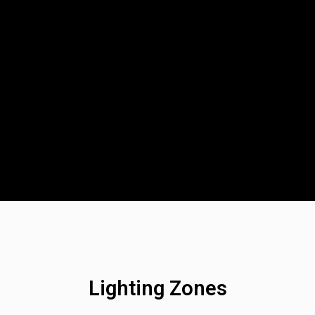
D Light Bars
DOT LP6 Headlight
frared Lighting
Reflex Light Actuator
parel/Merchandise
Dealer Displays
ne 2 - Cornering
Zone 3 - Driving Combo
ne 5 - Racer Spot
Zone 6 - Rock Light
ne 8 - Reverse
Lighting Zones