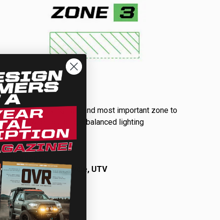
Driving Combo
Your primary driving light and most important zone to
start with when building a balanced lighting
package.
Learn More…
A
pplications:
Automotive, Motorcycle, UTV