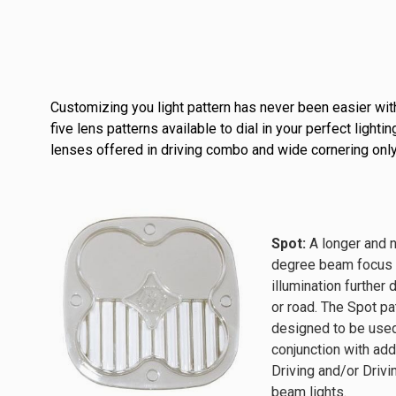
Customizing you light pattern has never been easier with
five lens patterns available to dial in your perfect lig
lenses offered in driving combo and wide cornering only
Spot:
A longer and 
degree beam focus 
illumination further 
or road. The Spot pa
designed to be used
conjunction with add
Driving and/or Dri
beam lights.