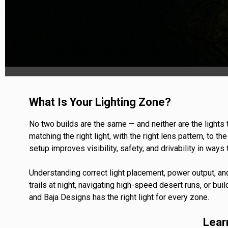
TWIN
MARINE
Adventure Bike
Military
SQUADRON 2.0 LIGHT PODS
INDUSTRIAL
What Is Your Lighting Zone?
‹
No two builds are the same — and neither are the lights
matching the right light, with the right lens pattern, to t
setup improves visibility, safety, and drivability in way
DOT LP6 HEADLIGHT
Understanding correct light placement, power output, an
trails at night, navigating high-speed desert runs, or buil
and Baja Designs has the right light for every zone.
Lear