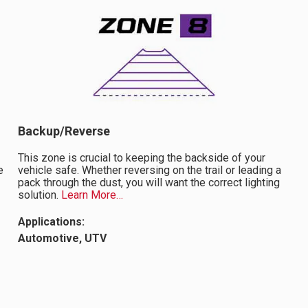
Backup/Reverse
This zone is crucial to keeping the backside of your
e
vehicle safe. Whether reversing on the trail or leading a
pack through the dust, you will want the correct lighting
solution.
Learn More…
Applications:
Automotive, UTV