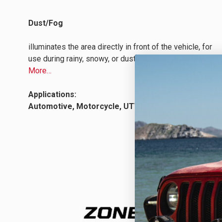
Dust/Fog
illuminates the area directly in front of the vehicle, for
use during rainy, snowy, or dusty conditions.
Learn
More…
Applications:
Automotive, Motorcycle, UTV