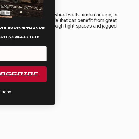
Rock Light
This zone illuminates the wheel wells, undercarriage, or
any other part of the vehicle that can benefit from great
visibility while moving through tight spaces and jagged
 OF SAYING THANKS
terrain.
Learn More…
OUR NEWSLETTER!
Applications:
Automotive, UTV
UBSCRIBE
tions.