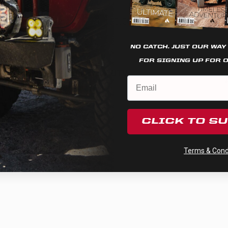
Racer Edition Spot
Cookie settings
REJECT
ACCEPT
This zone is implemented when approaching triple-digit
speeds, or in instances when distance penetration
becomes necessary.
Learn More…
NO CATCH. JUST OUR WAY
Applications:
FOR SIGNING UP FOR 
Automotive, Motorcycle, UTV
CLICK TO S
Terms & Condi