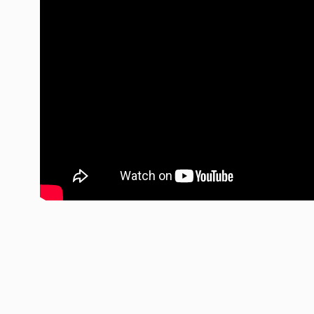
LED Auxiliary Lights
LE
Rear Tail Lights
In
Light Accessories
Ap
Power Distribution System
SHOP BY LIGHTING ZONES
Zone 1 - Dust/Fog
Zo
Zone 4 - Spot
Zo
Zone 7 - Cargo
Zo