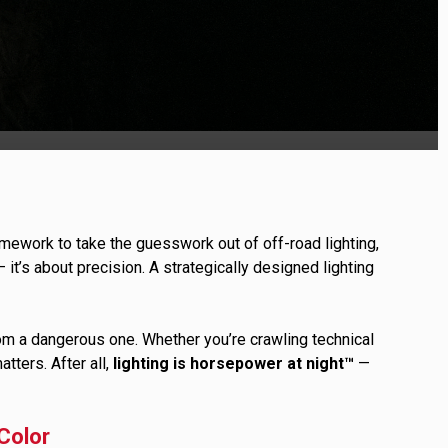
ULTURE
›
mework to take the guesswork out of off-road lighting,
 — it’s about precision. A strategically designed lighting
om a dangerous one. Whether you’re crawling technical
atters. After all,
lighting is horsepower at night™
—
Color