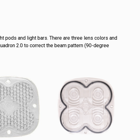
ht pods and light bars. There are three lens colors and
Squadron 2.0 to correct the beam pattern (90-degree