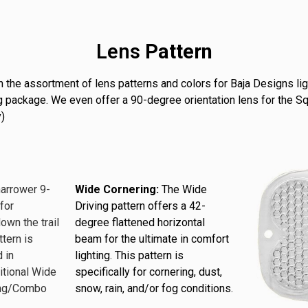
Lens
Pattern
 the assortment of lens patterns and colors for Baja Designs lig
hting package. We even offer a 90-degree orientation lens for the 
)
narrower 9-
Wide Cornering:
The Wide
for
Driving pattern offers a 42-
down the trail
degree flattened horizontal
ttern is
beam for the ultimate in comfort
 in
lighting. This pattern is
itional Wide
specifically for cornering, dust,
ving/Combo
snow, rain, and/or fog conditions.