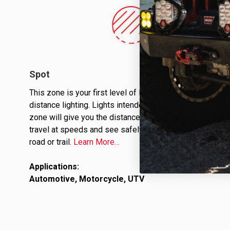
Spot
This zone is your first level of long-
distance lighting. Lights intended for this
zone will give you the distance needed to
travel at speeds and see safely down the
road or trail.
Learn More…
Applications:
Automotive, Motorcycle, UTV