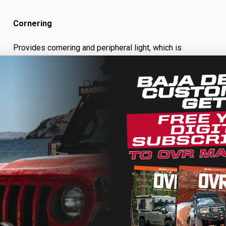
Cornering
Provides cornering and peripheral light, which is
necessary to drive comfortably at speed.
Learn More…
Applications:
Automotive, Motorcycle, UTV
We use cookies on our website to give you the most relevant
experience by remembering your preferences and repeat
visits. By clicking “Accept”, you consent to the use of ALL the
cookies.