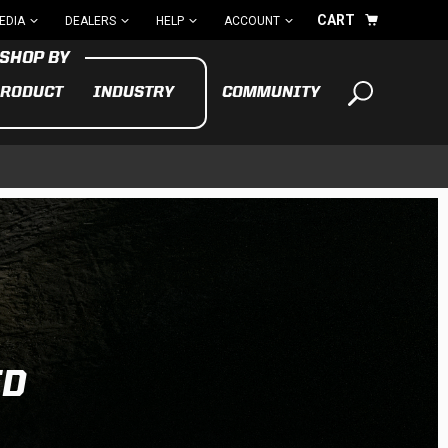
CART
EDIA
DEALERS
HELP
ACCOUNT
RODUCT
INDUSTRY
COMMUNITY
Your cart is empty
TAKE A LOOK AROUND
ADV
CYCLE
BIKE
See All Products
ED