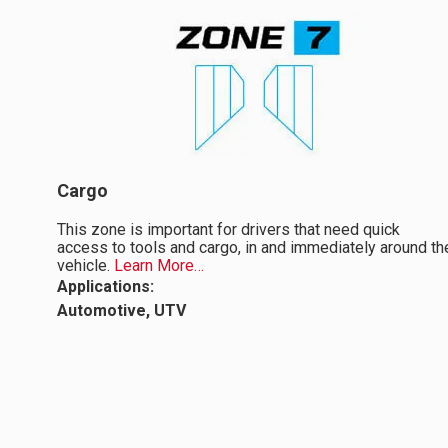
Cargo
This zone is important for drivers that need quick
access to tools and cargo, in and immediately around th
vehicle.
Learn More…
Applications:
Automotive, UTV