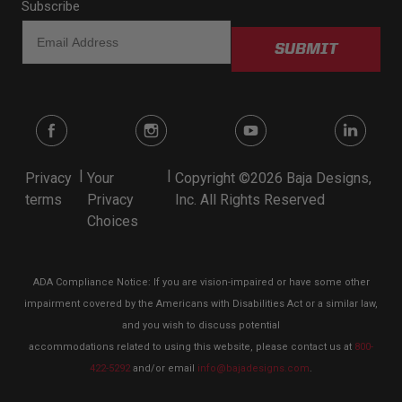
Subscribe
SUBMIT
|
|
Privacy
Your
Copyright ©2026 Baja Designs,
terms
Privacy
Inc. All Rights Reserved
Choices
ADA Compliance Notice: If you are vision-impaired or have some other
impairment covered by the Americans with Disabilities Act or a similar law,
and you wish to discuss potential
accommodations related to using this website, please contact us at
800-
422-5292
and/or email
info@bajadesigns.com
.