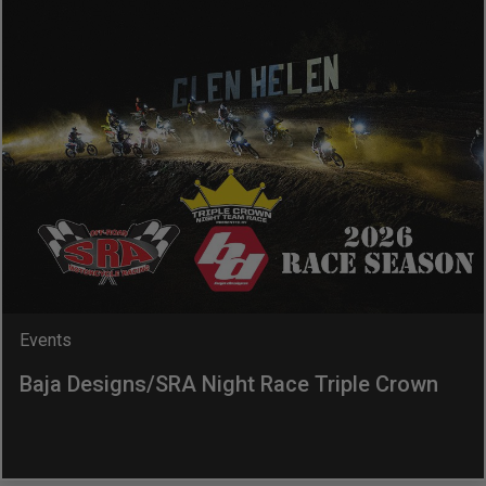
Dealer Displays
Power Distribution System
See All Products
SHOP BY LIGHTING ZONES
Zone 1 - Dust/Fog
Zone 2 - Cornering
Events
Baja Designs/SRA Night Race Triple Crown
Zone 3 - Driving Combo
Zone 4 - Spot