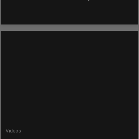
Videos