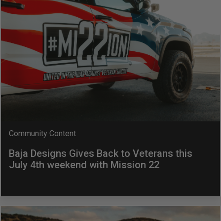
AGRICULTURE
REFLEX LIGHT ACTUATOR
Military
Agriculture
INDUSTRIAL
Industrial
LIGHT ACCESSORIES
See All Products
Community Content
Baja Designs Gives Back to Veterans this
July 4th weekend with Mission 22
WIRING HARNESSES
SHOP BY PRODUCT