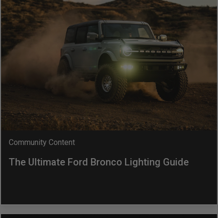
LED Auxiliary Lights
LED Light Bars
DOT LP6 Headlight
Rear Tail Lights
Infrared Lighting
Community Content
Reflex Light Actuator
The Ultimate Ford Bronco Lighting Guide
Light Accessories
Apparel/Merchandise