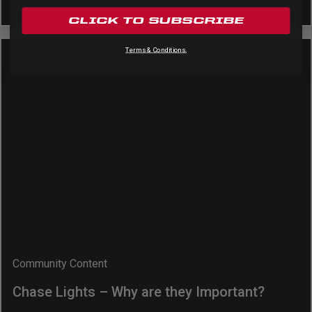
CLICK TO SUBSCRIBE
Terms & Conditions.
Community Content
Chase Lights – Why are they Important?