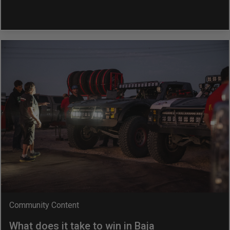
Community Content
What does it take to win in Baja