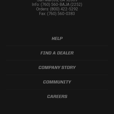
Info: (760) 560-BAJA (2252)
Orders: (800) 422-5292
Fax: (760) 560-0383
HELP
FIND A DEALER
COMPANY STORY
COMMUNITY
CAREERS