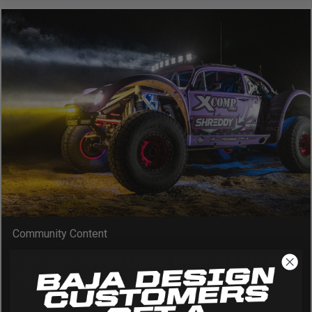
Zone 5 - Racer Spot
Zone 6 - Rock Light
Zone 7 - Cargo
Zone 8 - Reverse
See All Products
Community Content
Light Bars vs Pod Lights: Which Is Right for
Your Vehicle?