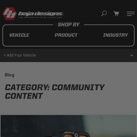
Your cart is empty
VEHICLE
PRODUCT
INDUSTRY
TAKE A LOOK AROUND
+ Add Your Vehicle
AUTOMOTIVE
Blog
CATEGORY: COMMUNITY
AUXILIARY LIGHT PODS
CONTENT
UTV/ATV
MOTORCYCLE
LIGHT BARS