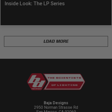
Inside Look: The LP Series
LOAD MORE
Baja Designs
2950 Norman Strasse Rd
San Marcos, CA 92069