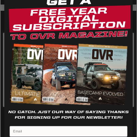
We use cookies on our website to give you the most
relevant experience by remembering your preferences
and repeat visits. By clicking “Accept”, you consent to the
use of ALL the cookies.
Cookie settings
REJECT
ACCEPT
Featured Top Talk Videos
NO CATCH. JUST OUR WAY OF SAYING THANKS
FOR SIGNING UP FOR OUR NEWSLETTER!
The S1 LED Light | Inside Look