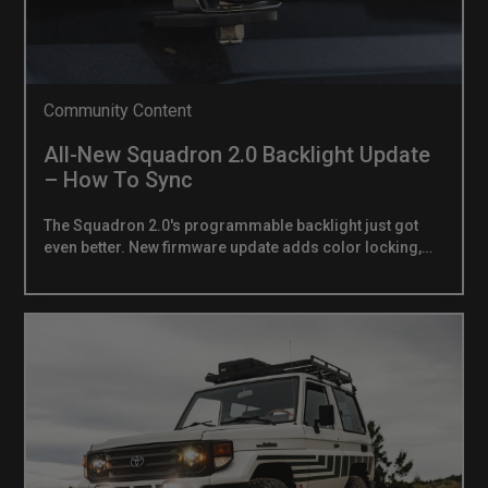
Community Content
All-New Squadron 2.0 Backlight Update
– How To Sync
The Squadron 2.0's programmable backlight just got
even better. New firmware update adds color locking,
locked-color strobing, and multi-light resync and it now
ships standard on every Squadron 2.0.WHAT'S
NEWWhen we launched the Squadron 2.0, the nine-color
programmable backlight quickly became one of its
most talked-about features. Now we're taking it further.
The latest backlight firmware adds a new layer of
control the ability to lock your color in place and run
strobe or flash patterns in any of the nine
programmable colors you choose.Here's what the new
firmware unlocks:Color Lock — Set any of the nine
programmable colors and lock it in place. Your color