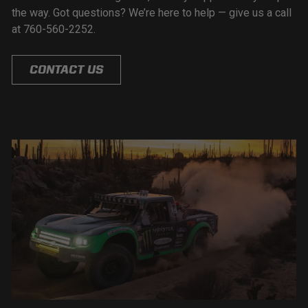
the way. Got questions? We’re here to help — give us a call
at 760-560-2252.
CONTACT US