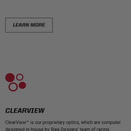
LEARN MORE
CLEARVIEW
ClearView™ is our proprietary optics, which are computer
designed in-house by Baja Designs’ team of racing