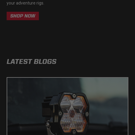
your adventure rigs.
Zone 5 - Racer Spot
SHOP NOW
Zone 6 - Rock Light
Zone 7 - Cargo
Zone 8 - Reverse
LATEST BLOGS
See All Products