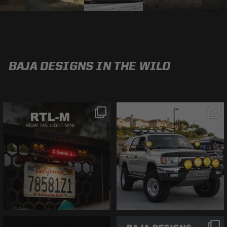
BAJA DESIGNS IN THE WILD
@bajadesigns
@bajadesigns
This is the MINI RTL.
The perfect 3rd Gen
You only have six
4Runner with Baja
inches of space and
Designs Sol Tek La
need a brake light?
Paz and Prerunner
This is what you
lights.
Fight us in