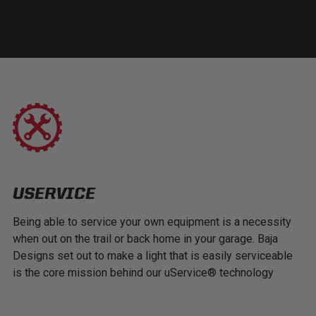
USERVICE
Being able to service your own equipment is a necessity
when out on the trail or back home in your garage. Baja
Designs set out to make a light that is easily serviceable
is the core mission behind our uService® technology