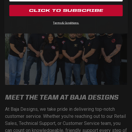
CLICK TO SUBSCRIBE
Terms & Conditions.
MEET THE TEAM AT BAJA DESIGNS
At Baja Designs, we take pride in delivering top-notch
customer service. Whether you're reaching out to our Retail
Sales, Technical Support, or Customer Service team, you
can count on knowledgeable, friendly support every step of