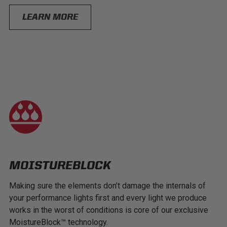
LEARN MORE
MOISTUREBLOCK
Making sure the elements don’t damage the internals of
your performance lights first and every light we produce
works in the worst of conditions is core of our exclusive
MoistureBlock™ technology.