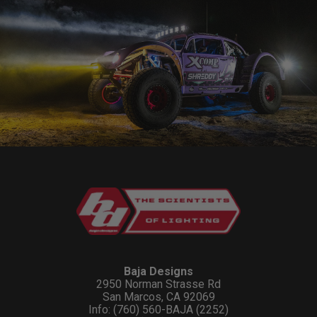
Baja Designs
2950 Norman Strasse Rd
San Marcos, CA 92069
Info: (760) 560-BAJA (2252)