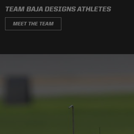
TEAM BAJA DESIGNS ATHLETES
MEET THE TEAM