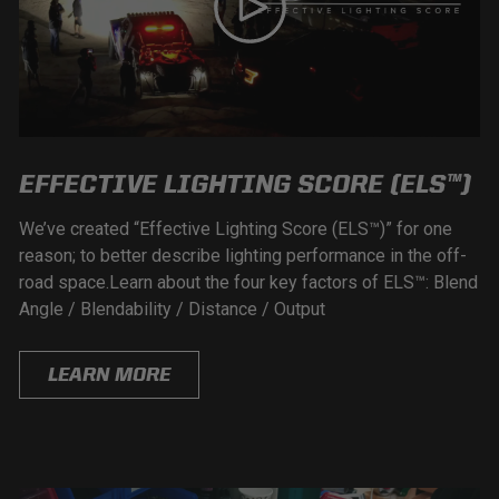
EFFECTIVE LIGHTING SCORE (ELS™)
We’ve created “Effective Lighting Score (ELS™)” for one
reason; to better describe lighting performance in the off-
road space.Learn about the four key factors of ELS™: Blend
Angle / Blendability / Distance / Output
LEARN MORE