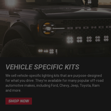
LED Auxiliary Lights
LED Light Bars
DOT LP6 Headlight
Rear Tail Lights
Infrared Lighting
VEHICLE SPECIFIC KITS
Reflex Light Actuator
We sell vehicle-specific lighting kits that are purpose-designed
for what you drive. They’re available for many popular off-road
automotive makes, including Ford, Chevy, Jeep, Toyota, Ram
Light Accessories
and more.
Apparel/Merchandise
SHOP NOW