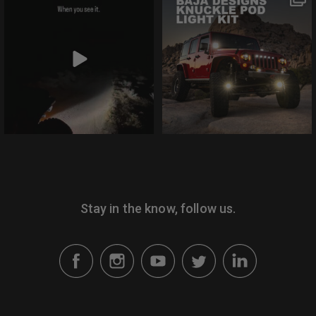
need.
the comments if you
disagree.
@bajadesigns
@bajadesigns
Lights move with
This is the S1
your tires. It’s simple
Knuckle Pod™ Light
as that with
Kit, the newest
@gatekeeperoffroad
addition to Jeep
Patented Knuckle
vehicle-specific
Pod brackets. Hit the
lighting solutions. Hit
link in bio to learn
the link in bio to learn
more.
more
Stay in the know, follow us.