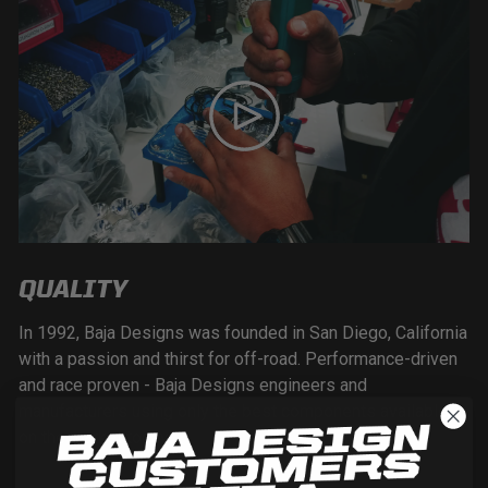
QUALITY
In 1992, Baja Designs was founded in San Diego, California
with a passion and thirst for off-road. Performance-driven
and race proven - Baja Designs engineers and
manufacturers using only the best components available
on the market today.