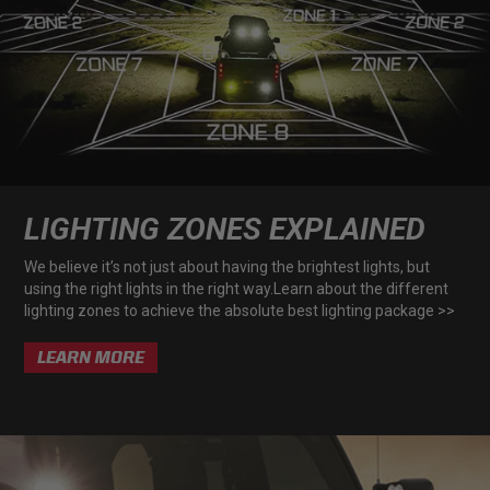
AGRICULTURE
REFLEX LIGHT ACTUATOR
Military
Agriculture
INDUSTRIAL
Industrial
LIGHT ACCESSORIES
LIGHTING ZONES EXPLAINED
See All Products
We believe it’s not just about having the brightest lights, but
using the right lights in the right way.Learn about the different
lighting zones to achieve the absolute best lighting package >>
LEARN MORE
WIRING HARNESSES
SHOP BY PRODUCT