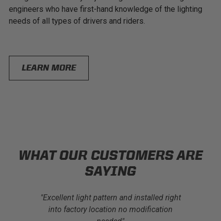
engineers who have first-hand knowledge of the lighting
needs of all types of drivers and riders.
LEARN MORE
WHAT OUR CUSTOMERS ARE
SAYING
t I’ve had
"Excellent light pattern and installed right
"I have p
l made and
into factory location no modification
lights and