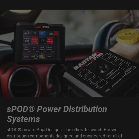
Dealer Displays
Power Distribution System
See All Products
SHOP BY LIGHTING ZONES
Zone 1 - Dust/Fog
Zone 2 - Cornering
sPOD® Power Distribution
Zone 3 - Driving Combo
Systems
Zone 4 - Spot
sPOD® now at Baja Designs. The ultimate switch + power
distribution components designed and engineered for all of