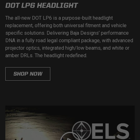
DOT LP6 HEADLIGHT
The all-new DOT LP6 is a purpose-built headlight
replacement, offering both universal fitment and vehicle
specific solutions. Delivering Baja Designs’ performance
DNA in a fully road legal compliant package, with advanced
projector optics, integrated high/low beams, and white or
amber DRLs. The headlight redefined.
SHOP NOW