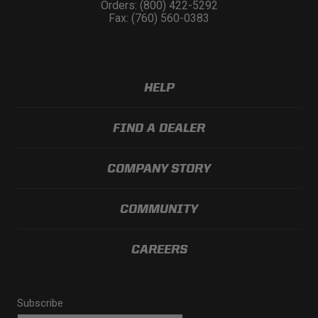
Orders: (800) 422-5292
Fax: (760) 560-0383
HELP
FIND A DEALER
COMPANY STORY
COMMUNITY
CAREERS
Subscribe