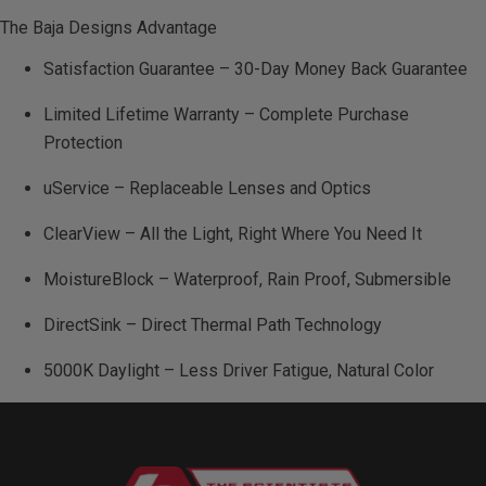
The Baja Designs Advantage
Satisfaction Guarantee – 30-Day Money Back Guarantee
Limited Lifetime Warranty – Complete Purchase
Protection
uService – Replaceable Lenses and Optics
ClearView – All the Light, Right Where You Need It
MoistureBlock – Waterproof, Rain Proof, Submersible
DirectSink – Direct Thermal Path Technology
5000K Daylight – Less Driver Fatigue, Natural Color