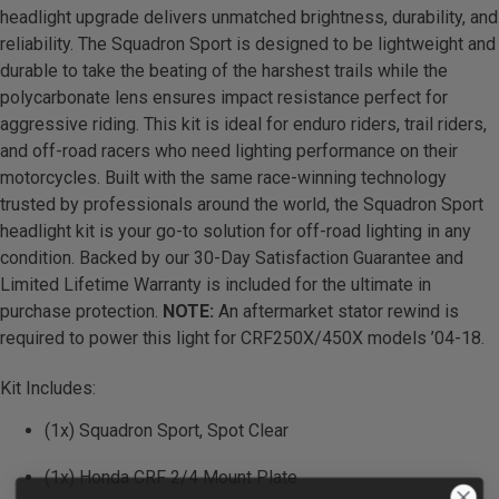
headlight upgrade delivers unmatched brightness, durability, and
Zone 5 - Racer Spot
reliability. The Squadron Sport is designed to be lightweight and
durable to take the beating of the harshest trails while the
Zone 6 - Rock Light
polycarbonate lens ensures impact resistance perfect for
aggressive riding. This kit is ideal for enduro riders, trail riders,
Zone 7 - Cargo
and off-road racers who need lighting performance on their
motorcycles. Built with the same race-winning technology
Zone 8 - Reverse
trusted by professionals around the world, the Squadron Sport
headlight kit is your go-to solution for off-road lighting in any
condition. Backed by our 30-Day Satisfaction Guarantee and
See All Products
Limited Lifetime Warranty is included for the ultimate in
purchase protection.
NOTE:
An aftermarket stator rewind is
required to power this light for CRF250X/450X models ’04-18.
Kit Includes:
(1x) Squadron Sport, Spot Clear
(1x) Honda CRF 2/4 Mount Plate