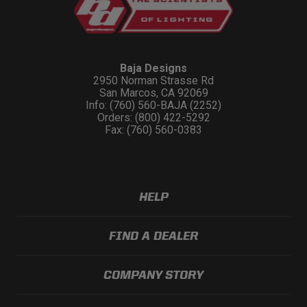
Baja Designs
2950 Norman Strasse Rd
San Marcos, CA 92069
Info: (760) 560-BAJA (2252)
Orders: (800) 422-5292
Fax: (760) 560-0383
HELP
FIND A DEALER
COMPANY STORY