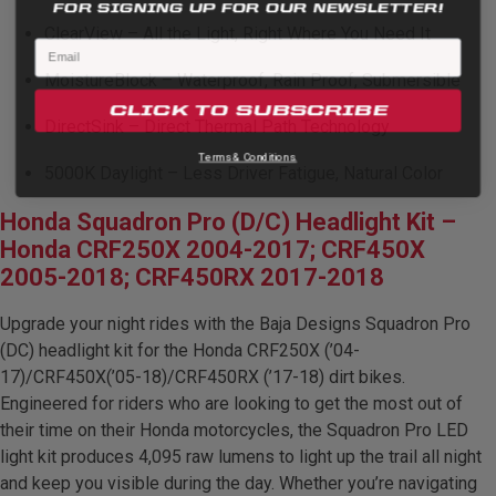
FOR SIGNING UP FOR OUR NEWSLETTER!
ClearView – All the Light, Right Where You Need It
MoistureBlock – Waterproof, Rain Proof, Submersible
CLICK TO SUBSCRIBE
DirectSink – Direct Thermal Path Technology
Terms & Conditions.
5000K Daylight – Less Driver Fatigue, Natural Color
Honda Squadron Pro (D/C) Headlight Kit –
Honda CRF250X 2004-2017; CRF450X
2005-2018; CRF450RX 2017-2018
Upgrade your night rides with the Baja Designs Squadron Pro
(DC) headlight kit for the Honda CRF250X (’04-
17)/CRF450X(’05-18)/CRF450RX (’17-18) dirt bikes.
Engineered for riders who are looking to get the most out of
their time on their Honda motorcycles, the Squadron Pro LED
light kit produces 4,095 raw lumens to light up the trail all night
and keep you visible during the day. Whether you’re navigating