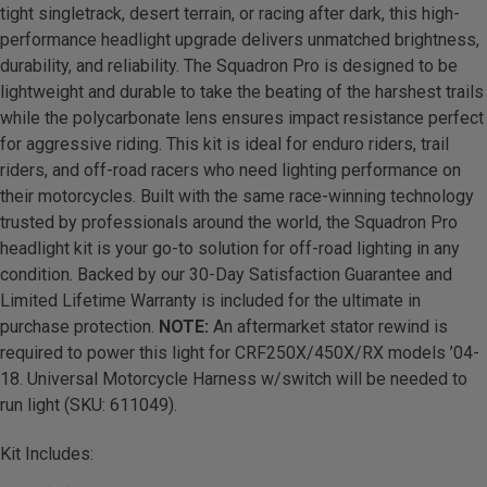
tight singletrack, desert terrain, or racing after dark, this high-
performance headlight upgrade delivers unmatched brightness,
durability, and reliability. The Squadron Pro is designed to be
lightweight and durable to take the beating of the harshest trails
while the polycarbonate lens ensures impact resistance perfect
for aggressive riding. This kit is ideal for enduro riders, trail
riders, and off-road racers who need lighting performance on
their motorcycles. Built with the same race-winning technology
trusted by professionals around the world, the Squadron Pro
headlight kit is your go-to solution for off-road lighting in any
condition. Backed by our 30-Day Satisfaction Guarantee and
Limited Lifetime Warranty is included for the ultimate in
purchase protection.
NOTE:
An aftermarket stator rewind is
required to power this light for CRF250X/450X/RX models ’04-
18. Universal Motorcycle Harness w/switch will be needed to
run light (SKU: 611049).
Kit Includes: