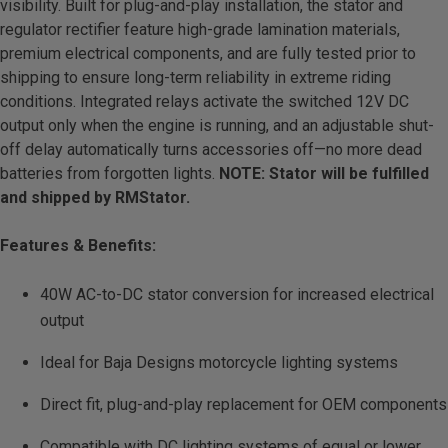
visibility. Built for plug-and-play installation, the stator and
LED Auxiliary Lights
regulator rectifier feature high-grade lamination materials,
premium electrical components, and are fully tested prior to
LED Light Bars
shipping to ensure long-term reliability in extreme riding
conditions. Integrated relays activate the switched 12V DC
output only when the engine is running, and an adjustable shut-
DOT LP6 Headlight
off delay automatically turns accessories off—no more dead
batteries from forgotten lights.
NOTE:
Stator will be fulfilled
Rear Tail Lights
and shipped by RMStator.
Infrared Lighting
Features & Benefits:
Reflex Light Actuator
40W AC-to-DC stator conversion for increased electrical
output
Light Accessories
Ideal for Baja Designs motorcycle lighting systems
Apparel/Merchandise
Direct fit, plug-and-play replacement for OEM components
Compatible with DC lighting systems of equal or lower