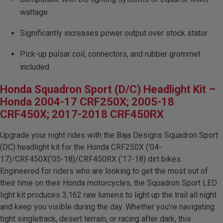
Dealer Displays
wattage
Power Distribution System
Significantly increases power output over stock stator
Pick-up pulsar coil, connectors, and rubber grommet
See All Products
included
Honda Squadron Sport (D/C) Headlight Kit –
SHOP BY LIGHTING ZONES
Honda 2004-17 CRF250X; 2005-18
CRF450X; 2017-2018 CRF450RX
Zone 1 - Dust/Fog
Upgrade your night rides with the Baja Designs Squadron Sport
(DC) headlight kit for the Honda CRF250X (’04-
Zone 2 - Cornering
17)/CRF450X(’05-18)/CRF450RX (’17-18) dirt bikes.
Engineered for riders who are looking to get the most out of
Zone 3 - Driving Combo
their time on their Honda motorcycles, the Squadron Sport LED
light kit produces 3,162 raw lumens to light up the trail all night
Zone 4 - Spot
and keep you visible during the day. Whether you’re navigating
tight singletrack, desert terrain, or racing after dark, this