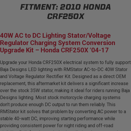
FITMENT:
2010 HONDA
AGRICULTURE
REFLEX LIGHT ACTUATOR
Military
CRF250X
Agriculture
40W AC to DC Lighting Stator/Voltage
INDUSTRIAL
Regulator Charging System Conversion
Industrial
Upgrade Kit – Honda CRF250X ‘04-17
LIGHT ACCESSORIES
Upgrade your Honda CRF250X electrical system to fully support
See All Products
Baja Designs LED lighting with RMStator AC-to-DC 40W Stator
and Voltage Regulator Rectifier Kit. Designed as a direct OEM
replacement, this aftermarket kit delivers a significant increase
over the stock 35W stator, making it ideal for riders running Baja
Designs lighting. Most stock motorcycle charging systems
WIRING HARNESSES
don’t produce enough DC output to run them reliably. This
RMStator kit solves that problem by converting AC power to a
stable 40-watt DC, improving starting performance while
SHOP BY PRODUCT
providing consistent power for night riding and off-road