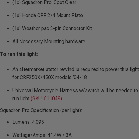
(1x) Squadron Pro, Spot Clear
(1x) Honda CRF 2/4 Mount Plate
(1x) Weather pac 2-pin Connector Kit
All Necessary Mounting hardware
To run this light:
An aftermarket stator rewind is required to power this light
for CRF250X/450X models ’04-18.
Universal Motorcycle Harness w/switch will be needed to
run light
(SKU: 611049)
Squadron Pro Specification (per light):
Lumens: 4,095
Wattage/Amps: 41.4W / 3A