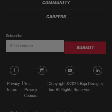
COMMUNITY
CAREERS
Subscribe
SUBMIT
|
|
Privacy
Your
Copyright ©2026 Baja Designs,
terms
Privacy
Inc. All Rights Reserved
Choices